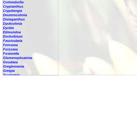
Cottendorfia
Cryptanthus
Cryptbergia
Deuterocohnia
Disteganthus
Dyckcohnia
Dyckia
Edmundoa
Encholirium
Fascicularia
Fernseea
Forzzaea
Fosterella
Glomeropitcairnia
Goudaea
Gregbrownia
Greigia
Guzmania
-
berteroniana
-
cf. angustifolia
-
nicaraguensis
-
rhonhofiana
-
sp.
-
spec.
-
kraenzliniana
-
oligantha
-
pseudospectabilis
-
testudinis var. tetudinis
-
'Marlebeca'
-
'Theresa'
-
?
-
acorifolia