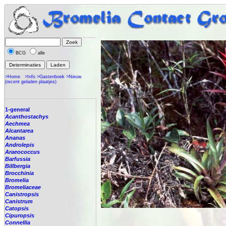
BCG
alle
>Home
>Info
>Gastenboek
>Nieuw
(recent geladen plaatjes)
1-general
Acanthostachys
Aechmea
Alcantarea
Ananas
Androlepis
Araeococcus
Barfussia
Billbergia
Brocchinia
Bromelia
Bromeliaceae
Canistropsis
Canistrum
Catopsis
Cipuropsis
Connellia