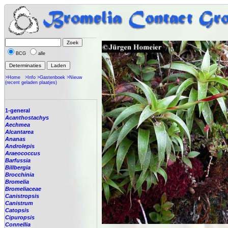
BCG
alle
>Home
>Info
>Gastenboek
>Nieuw
(recent geladen plaatjes)
1-general
Acanthostachys
Aechmea
Alcantarea
Ananas
Androlepis
Araeococcus
Barfussia
Billbergia
Brocchinia
Bromelia
Bromeliaceae
Canistropsis
Canistrum
Catopsis
Cipuropsis
Connellia