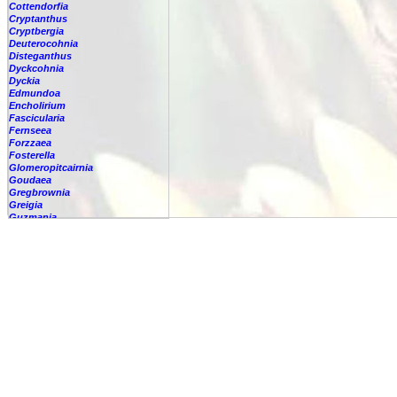
Cottendorfia
Cryptanthus
Cryptbergia
Deuterocohnia
Disteganthus
Dyckcohnia
Dyckia
Edmundoa
Encholirium
Fascicularia
Fernseea
Forzzaea
Fosterella
Glomeropitcairnia
Goudaea
Gregbrownia
Greigia
Guzmania
-
berteroniana
-
cf. angustifolia
-
nicaraguensis
-
rhonhofiana
-
sp.
-
spec.
-
kraenzliniana
-
oligantha
-
pseudospectabilis
-
testudinis var. tetudinis
-
'Marlebeca'
-
'Theresa'
-
?
-
acorifolia