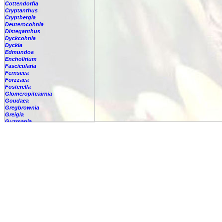
Cottendorfia
Cryptanthus
Cryptbergia
Deuterocohnia
Disteganthus
Dyckcohnia
Dyckia
Edmundoa
Encholirium
Fascicularia
Fernseea
Forzzaea
Fosterella
Glomeropitcairnia
Goudaea
Gregbrownia
Greigia
Guzmania
-
berteroniana
-
cf. angustifolia
-
nicaraguensis
-
rhonhofiana
-
sp.
-
spec.
-
kraenzliniana
-
oligantha
-
pseudospectabilis
-
testudinis var. tetudinis
-
'Marlebeca'
-
'Theresa'
-
?
-
acorifolia