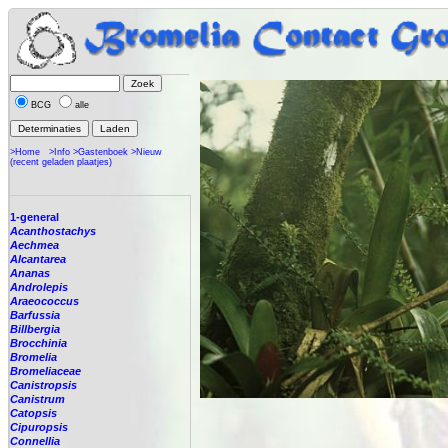
BCG
alle
>Home
>Info
>Gastenboek
>Nieuw
(recent geladen plaatjes)
1-general
Acanthostachys
Aechmea
Alcantarea
Ananas
Androlepis
Araeococcus
Barfussia
Billbergia
Brocchinia
Bromelia
Bromeliaceae
Canistropsis
Canistrum
Catopsis
Cipuropsis
Connellia