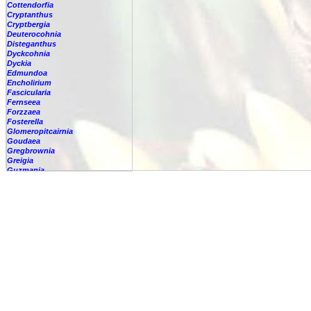
Cottendorfia
Cryptanthus
Cryptbergia
Deuterocohnia
Disteganthus
Dyckcohnia
Dyckia
Edmundoa
Encholirium
Fascicularia
Fernseea
Forzzaea
Fosterella
Glomeropitcairnia
Goudaea
Gregbrownia
Greigia
Guzmania
-
berteroniana
-
cf. angustifolia
-
nicaraguensis
-
rhonhofiana
-
sp.
-
spec.
-
kraenzliniana
-
oligantha
-
pseudospectabilis
-
testudinis var. tetudinis
-
'Marlebeca'
-
'Theresa'
-
?
-
acorifolia