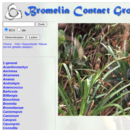
BCG
alle
>Home
>Info
>Gastenboek
>Nieuw
(recent geladen plaatjes)
1-general
Acanthostachys
Aechmea
Alcantarea
Ananas
Androlepis
Araeococcus
Barfussia
Billbergia
Brocchinia
Bromelia
Bromeliaceae
Canistropsis
Canistrum
Catopsis
Cipuropsis
Connellia