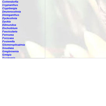
Cottendorfia
Cryptanthus
Cryptbergia
Deuterocohnia
Disteganthus
Dyckcohnia
Dyckia
Edmundoa
Encholirium
Fascicularia
Fernseea
Forzzaea
Fosterella
Glomeropitcairnia
Goudaea
Gregbrownia
Greigia
Guzmania
-
berteroniana
-
cf. angustifolia
-
nicaraguensis
-
rhonhofiana
-
sp.
-
spec.
-
kraenzliniana
-
oligantha
-
pseudospectabilis
-
testudinis var. tetudinis
-
'Marlebeca'
-
'Theresa'
-
?
-
acorifolia