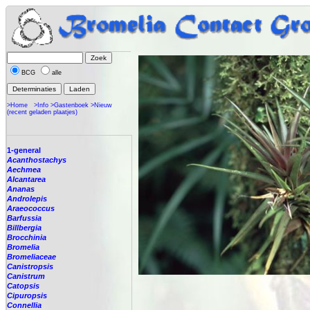
BCG
alle
>Home
>Info
>Gastenboek
>Nieuw
(recent geladen plaatjes)
1-general
Acanthostachys
Aechmea
Alcantarea
Ananas
Androlepis
Araeococcus
Barfussia
Billbergia
Brocchinia
Bromelia
Bromeliaceae
Canistropsis
Canistrum
Catopsis
Cipuropsis
Connellia