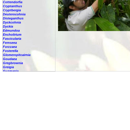
Cottendorfia
Cryptanthus
Cryptbergia
Deuterocohnia
Disteganthus
Dyckcohnia
Dyckia
Edmundoa
Encholirium
Fascicularia
Fernseea
Forzzaea
Fosterella
Glomeropitcairnia
Goudaea
Gregbrownia
Greigia
Guzmania
-
berteroniana
-
cf. angustifolia
-
nicaraguensis
-
rhonhofiana
-
sp.
-
spec.
-
kraenzliniana
-
oligantha
-
pseudospectabilis
-
testudinis var. tetudinis
-
'Marlebeca'
-
'Theresa'
-
?
-
acorifolia