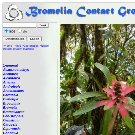
BCG
alle
>Home
>Info
>Gastenboek
>Nieuw
(recent geladen plaatjes)
1-general
Acanthostachys
Aechmea
Alcantarea
Ananas
Androlepis
Araeococcus
Barfussia
Billbergia
Brocchinia
Bromelia
Bromeliaceae
Canistropsis
Canistrum
Catopsis
Cipuropsis
Connellia