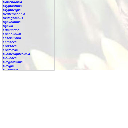
Cottendorfia
Cryptanthus
Cryptbergia
Deuterocohnia
Disteganthus
Dyckcohnia
Dyckia
Edmundoa
Encholirium
Fascicularia
Fernseea
Forzzaea
Fosterella
Glomeropitcairnia
Goudaea
Gregbrownia
Greigia
Guzmania
-
berteroniana
-
cf. angustifolia
-
nicaraguensis
-
rhonhofiana
-
sp.
-
spec.
-
kraenzliniana
-
oligantha
-
pseudospectabilis
-
testudinis var. tetudinis
-
'Marlebeca'
-
'Theresa'
-
?
-
acorifolia