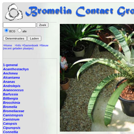
BCG
alle
>Home
>Info
>Gastenboek
>Nieuw
(recent geladen plaatjes)
1-general
Acanthostachys
Aechmea
Alcantarea
Ananas
Androlepis
Araeococcus
Barfussia
Billbergia
Brocchinia
Bromelia
Bromeliaceae
Canistropsis
Canistrum
Catopsis
Cipuropsis
Connellia