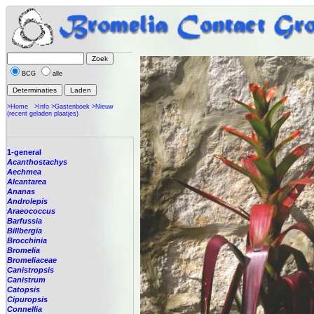
BCG
alle
>Home
>Info
>Gastenboek
>Nieuw
(recent geladen plaatjes)
1-general
Acanthostachys
Aechmea
Alcantarea
Ananas
Androlepis
Araeococcus
Barfussia
Billbergia
Brocchinia
Bromelia
Bromeliaceae
Canistropsis
Canistrum
Catopsis
Cipuropsis
Connellia