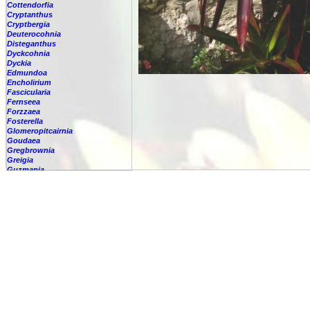
Cottendorfia
Cryptanthus
Cryptbergia
Deuterocohnia
Disteganthus
Dyckcohnia
Dyckia
Edmundoa
Encholirium
Fascicularia
Fernseea
Forzzaea
Fosterella
Glomeropitcairnia
Goudaea
Gregbrownia
Greigia
Guzmania
-
berteroniana
-
cf. angustifolia
-
nicaraguensis
-
rhonhofiana
-
sp.
-
spec.
-
kraenzliniana
-
oligantha
-
pseudospectabilis
-
testudinis var. tetudinis
-
'Marlebeca'
-
'Theresa'
-
?
-
acorifolia