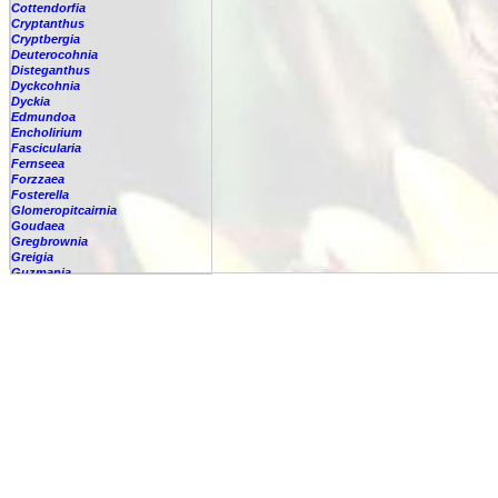
Cottendorfia
Cryptanthus
Cryptbergia
Deuterocohnia
Disteganthus
Dyckcohnia
Dyckia
Edmundoa
Encholirium
Fascicularia
Fernseea
Forzzaea
Fosterella
Glomeropitcairnia
Goudaea
Gregbrownia
Greigia
Guzmania
-
berteroniana
-
cf. angustifolia
-
nicaraguensis
-
rhonhofiana
-
sp.
-
spec.
-
kraenzliniana
-
oligantha
-
pseudospectabilis
-
testudinis var. tetudinis
-
'Marlebeca'
-
'Theresa'
-
?
-
acorifolia