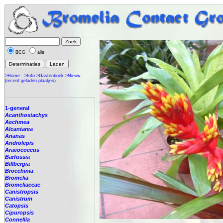
BCG
alle
>Home
>Info
>Gastenboek
>Nieuw
(recent geladen plaatjes)
1-general
Acanthostachys
Aechmea
Alcantarea
Ananas
Androlepis
Araeococcus
Barfussia
Billbergia
Brocchinia
Bromelia
Bromeliaceae
Canistropsis
Canistrum
Catopsis
Cipuropsis
Connellia