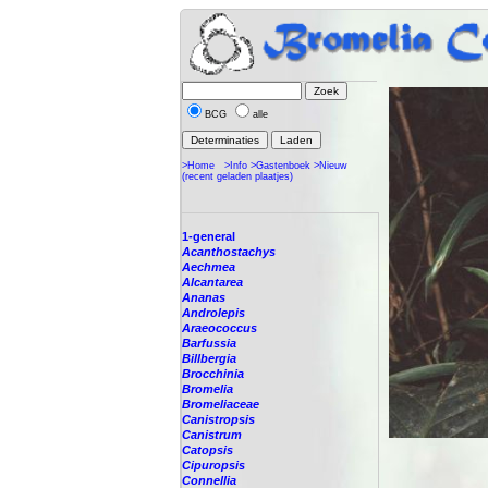
BCG
alle
>Home
>Info
>Gastenboek
>Nieuw
(recent geladen plaatjes)
1-general
Acanthostachys
Aechmea
Alcantarea
Ananas
Androlepis
Araeococcus
Barfussia
Billbergia
Brocchinia
Bromelia
Bromeliaceae
Canistropsis
Canistrum
Catopsis
Cipuropsis
Connellia