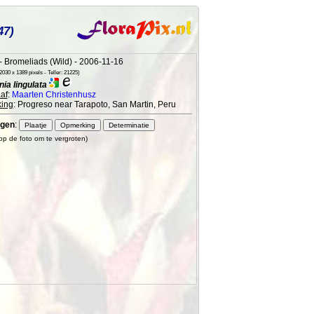
47)
 Bromeliads (Wild) - 2006-11-16
030 x 1389 pixels - Teller: 21225)
ia lingulata
af
:
Maarten Christenhusz
ing
: Progreso near Tarapoto, San Martin, Peru
gen
:
 op de foto om te vergroten)