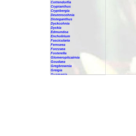
Cottendorfia
Cryptanthus
Cryptbergia
Deuterocohnia
Disteganthus
Dyckcohnia
Dyckia
Edmundoa
Encholirium
Fascicularia
Fernseea
Forzzaea
Fosterella
Glomeropitcairnia
Goudaea
Gregbrownia
Greigia
Guzmania
-
berteroniana
-
cf. angustifolia
-
nicaraguensis
-
rhonhofiana
-
sp.
-
spec.
-
kraenzliniana
-
oligantha
-
pseudospectabilis
-
testudinis var. tetudinis
-
'Marlebeca'
-
'Theresa'
-
?
-
acorifolia