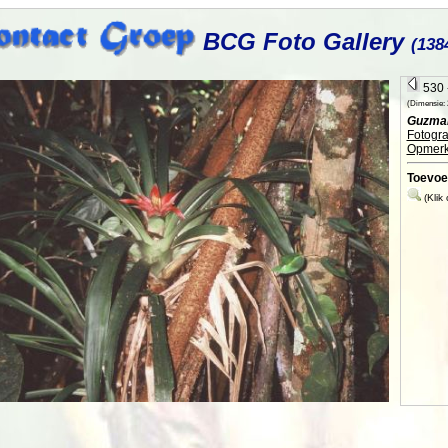
BCG Foto Gallery
(138
530 -
(Dimensie: 2
Guzman
Fotogra
Opmerk
Toevoe
(Klik