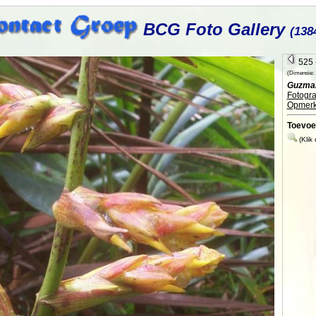
BCG Foto Gallery
(138
525 -
(Dimensie: 1
Guzman
Fotogra
Opmerk
Toevoe
(Klik