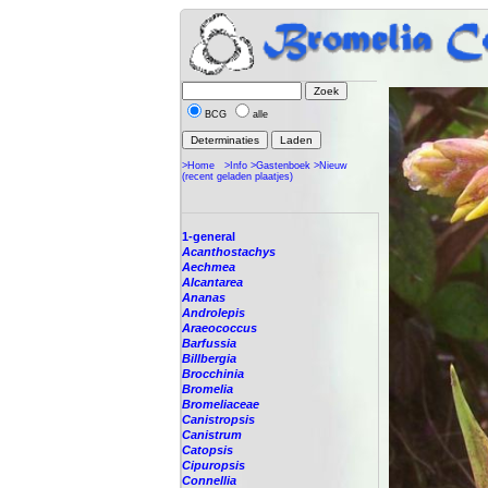
BCG
alle
>Home
>Info
>Gastenboek
>Nieuw
(recent geladen plaatjes)
1-general
Acanthostachys
Aechmea
Alcantarea
Ananas
Androlepis
Araeococcus
Barfussia
Billbergia
Brocchinia
Bromelia
Bromeliaceae
Canistropsis
Canistrum
Catopsis
Cipuropsis
Connellia