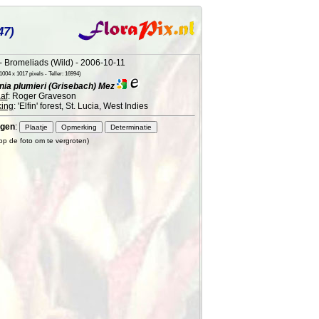
47)
 Bromeliads (Wild) - 2006-10-11
004 x 1017 pixels - Teller: 16994)
ia plumieri (Grisebach) Mez
af
: Roger Graveson
ing
: 'Elfin' forest, St. Lucia, West Indies
gen
:
 op de foto om te vergroten)