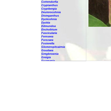
Cottendorfia
Cryptanthus
Cryptbergia
Deuterocohnia
Disteganthus
Dyckcohnia
Dyckia
Edmundoa
Encholirium
Fascicularia
Fernseea
Forzzaea
Fosterella
Glomeropitcairnia
Goudaea
Gregbrownia
Greigia
Guzmania
-
berteroniana
-
cf. angustifolia
-
nicaraguensis
-
rhonhofiana
-
sp.
-
spec.
-
kraenzliniana
-
oligantha
-
pseudospectabilis
-
testudinis var. tetudinis
-
'Marlebeca'
-
'Theresa'
-
?
-
acorifolia