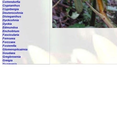
Cottendorfia
Cryptanthus
Cryptbergia
Deuterocohnia
Disteganthus
Dyckcohnia
Dyckia
Edmundoa
Encholirium
Fascicularia
Fernseea
Forzzaea
Fosterella
Glomeropitcairnia
Goudaea
Gregbrownia
Greigia
Guzmania
-
berteroniana
-
cf. angustifolia
-
nicaraguensis
-
rhonhofiana
-
sp.
-
spec.
-
kraenzliniana
-
oligantha
-
pseudospectabilis
-
testudinis var. tetudinis
-
'Marlebeca'
-
'Theresa'
-
?
-
acorifolia