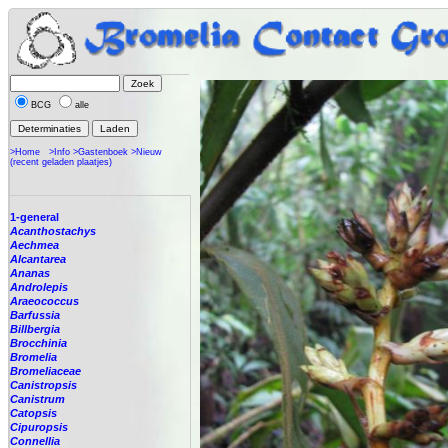
BCG
alle
>Home
>Info
>Gastenboek
>Nieuw
(recent geladen plaatjes)
1-general
Acanthostachys
Aechmea
Alcantarea
Ananas
Androlepis
Araeococcus
Barfussia
Billbergia
Brocchinia
Bromelia
Bromeliaceae
Canistropsis
Canistrum
Catopsis
Cipuropsis
Connellia