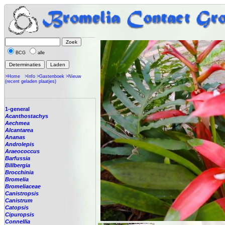
BCG
alle
>Home
>Info
>Gastenboek
>Nieuw
(recent geladen plaatjes)
1-general
Acanthostachys
Aechmea
Alcantarea
Ananas
Androlepis
Araeococcus
Barfussia
Billbergia
Brocchinia
Bromelia
Bromeliaceae
Canistropsis
Canistrum
Catopsis
Cipuropsis
Connellia