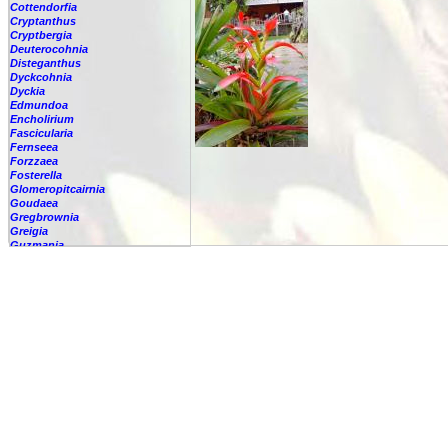
Cottendorfia
Cryptanthus
Cryptbergia
Deuterocohnia
Disteganthus
Dyckcohnia
Dyckia
Edmundoa
Encholirium
Fascicularia
Fernseea
Forzzaea
Fosterella
Glomeropitcairnia
Goudaea
Gregbrownia
Greigia
Guzmania
-
berteroniana
-
cf. angustifolia
-
nicaraguensis
-
rhonhofiana
-
sp.
-
spec.
-
kraenzliniana
-
oligantha
-
pseudospectabilis
-
testudinis var. tetudinis
-
'Marlebeca'
-
'Theresa'
-
?
-
acorifolia