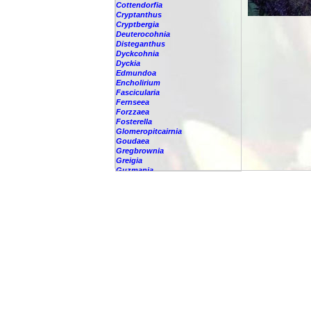
Cottendorfia
Cryptanthus
Cryptbergia
Deuterocohnia
Disteganthus
Dyckcohnia
Dyckia
Edmundoa
Encholirium
Fascicularia
Fernseea
Forzzaea
Fosterella
Glomeropitcairnia
Goudaea
Gregbrownia
Greigia
Guzmania
-
berteroniana
-
cf. angustifolia
-
nicaraguensis
-
rhonhofiana
-
sp.
-
spec.
-
kraenzliniana
-
oligantha
-
pseudospectabilis
-
testudinis var. tetudinis
-
'Marlebeca'
-
'Theresa'
-
?
-
acorifolia