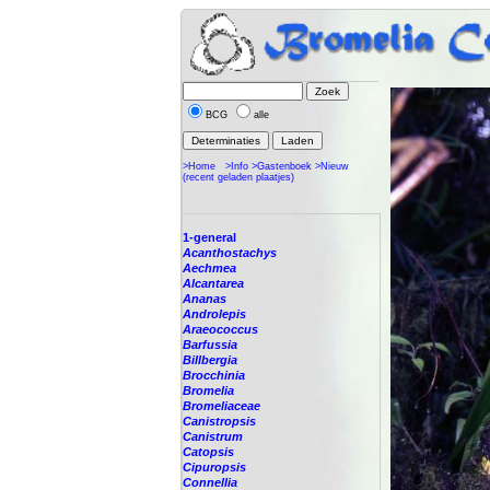
BCG
alle
>Home
>Info
>Gastenboek
>Nieuw
(recent geladen plaatjes)
1-general
Acanthostachys
Aechmea
Alcantarea
Ananas
Androlepis
Araeococcus
Barfussia
Billbergia
Brocchinia
Bromelia
Bromeliaceae
Canistropsis
Canistrum
Catopsis
Cipuropsis
Connellia