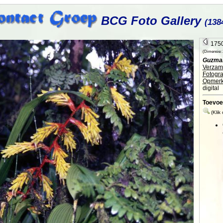
BCG Foto Gallery
(138
1750
(Dimensie: 2
Guzman
Verzame
Fotogra
Opmerk
digital
Toevoe
(Klik