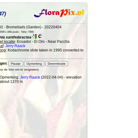
47)
2 - Bromeliads (Garden) - 20220404
030 x 1681 pixels - Teller: 7394)
ia xanthobractea
l locatie
: Ecuador - El Oro - Near Paccha
af
:
Jerry Raack
ing
: Kodachrome slide taken in 1995 converted to
gen
:
 op de foto om te vergroten)
Opmerking:
Jerry Raack
(2022-04-04) - elevation
about 1370 m