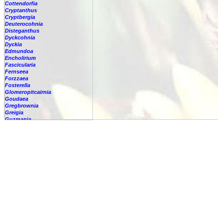
Cottendorfia
Cryptanthus
Cryptbergia
Deuterocohnia
Disteganthus
Dyckcohnia
Dyckia
Edmundoa
Encholirium
Fascicularia
Fernseea
Forzzaea
Fosterella
Glomeropitcairnia
Goudaea
Gregbrownia
Greigia
Guzmania
-
berteroniana
-
cf. angustifolia
-
nicaraguensis
-
rhonhofiana
-
sp.
-
spec.
-
kraenzliniana
-
oligantha
-
pseudospectabilis
-
testudinis var. tetudinis
-
'Marlebeca'
-
'Theresa'
-
?
-
acorifolia