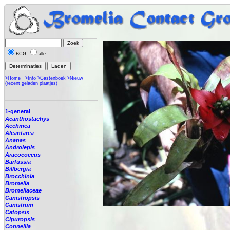
BCG
alle
>Home
>Info
>Gastenboek
>Nieuw
(recent geladen plaatjes)
1-general
Acanthostachys
Aechmea
Alcantarea
Ananas
Androlepis
Araeococcus
Barfussia
Billbergia
Brocchinia
Bromelia
Bromeliaceae
Canistropsis
Canistrum
Catopsis
Cipuropsis
Connellia