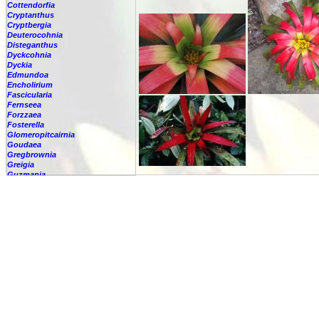
Cottendorfia
Cryptanthus
Cryptbergia
Deuterocohnia
Disteganthus
Dyckcohnia
Dyckia
Edmundoa
Encholirium
Fascicularia
Fernseea
Forzzaea
Fosterella
Glomeropitcairnia
Goudaea
Gregbrownia
Greigia
Guzmania
-
berteroniana
-
cf. angustifolia
-
nicaraguensis
-
rhonhofiana
-
sp.
-
spec.
-
kraenzliniana
-
oligantha
-
pseudospectabilis
-
testudinis var. tetudinis
-
'Marlebeca'
-
'Theresa'
-
?
-
acorifolia