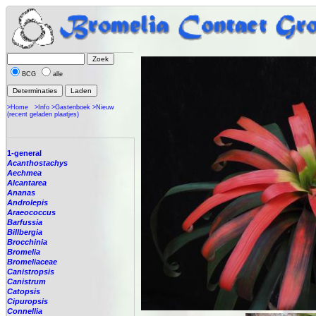
BCG
alle
>Home
>Info
>Gastenboek
>Nieuw
(recent geladen plaatjes)
1-general
Acanthostachys
Aechmea
Alcantarea
Ananas
Androlepis
Araeococcus
Barfussia
Billbergia
Brocchinia
Bromelia
Bromeliaceae
Canistropsis
Canistrum
Catopsis
Cipuropsis
Connellia