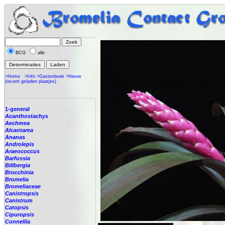
BCG
alle
>Home
>Info
>Gastenboek
>Nieuw
(recent geladen plaatjes)
1-general
Acanthostachys
Aechmea
Alcantarea
Ananas
Androlepis
Araeococcus
Barfussia
Billbergia
Brocchinia
Bromelia
Bromeliaceae
Canistropsis
Canistrum
Catopsis
Cipuropsis
Connellia