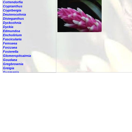
Cottendorfia
Cryptanthus
Cryptbergia
Deuterocohnia
Disteganthus
Dyckcohnia
Dyckia
Edmundoa
Encholirium
Fascicularia
Fernseea
Forzzaea
Fosterella
Glomeropitcairnia
Goudaea
Gregbrownia
Greigia
Guzmania
-
berteroniana
-
cf. angustifolia
-
nicaraguensis
-
rhonhofiana
-
sp.
-
spec.
-
kraenzliniana
-
oligantha
-
pseudospectabilis
-
testudinis var. tetudinis
-
'Marlebeca'
-
'Theresa'
-
?
-
acorifolia