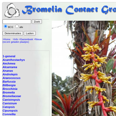
BCG
alle
>Home
>Info
>Gastenboek
>Nieuw
(recent geladen plaatjes)
1-general
Acanthostachys
Aechmea
Alcantarea
Ananas
Androlepis
Araeococcus
Barfussia
Billbergia
Brocchinia
Bromelia
Bromeliaceae
Canistropsis
Canistrum
Catopsis
Cipuropsis
Connellia