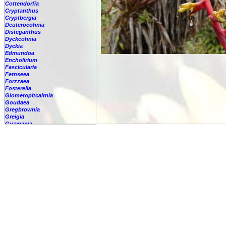
Cottendorfia
Cryptanthus
Cryptbergia
Deuterocohnia
Disteganthus
Dyckcohnia
Dyckia
Edmundoa
Encholirium
Fascicularia
Fernseea
Forzzaea
Fosterella
Glomeropitcairnia
Goudaea
Gregbrownia
Greigia
Guzmania
-
berteroniana
-
cf. angustifolia
-
nicaraguensis
-
rhonhofiana
-
sp.
-
spec.
-
kraenzliniana
-
oligantha
-
pseudospectabilis
-
testudinis var. tetudinis
-
'Marlebeca'
-
'Theresa'
-
?
-
acorifolia