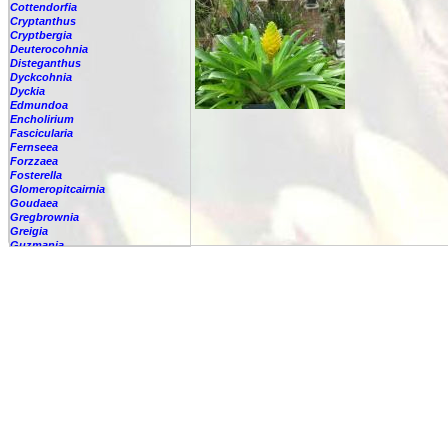
Cottendorfia
Cryptanthus
Cryptbergia
Deuterocohnia
Disteganthus
Dyckcohnia
Dyckia
Edmundoa
Encholirium
Fascicularia
Fernseea
Forzzaea
Fosterella
Glomeropitcairnia
Goudaea
Gregbrownia
Greigia
Guzmania
-
berteroniana
-
cf. angustifolia
-
nicaraguensis
-
rhonhofiana
-
sp.
-
spec.
-
kraenzliniana
-
oligantha
-
pseudospectabilis
-
testudinis var. tetudinis
-
'Marlebeca'
-
'Theresa'
-
?
-
acorifolia