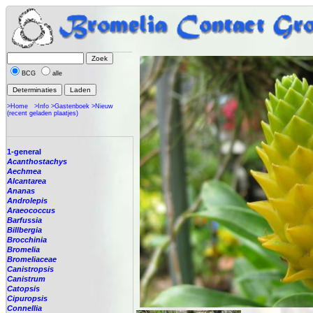
BCG
alle
>Home
>Info
>Gastenboek
>Nieuw
(recent geladen plaatjes)
1-general
Acanthostachys
Aechmea
Alcantarea
Ananas
Androlepis
Araeococcus
Barfussia
Billbergia
Brocchinia
Bromelia
Bromeliaceae
Canistropsis
Canistrum
Catopsis
Cipuropsis
Connellia