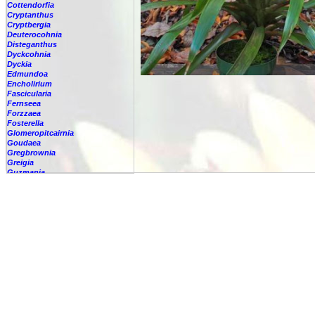
Cottendorfia
Cryptanthus
Cryptbergia
Deuterocohnia
Disteganthus
Dyckcohnia
Dyckia
Edmundoa
Encholirium
Fascicularia
Fernseea
Forzzaea
Fosterella
Glomeropitcairnia
Goudaea
Gregbrownia
Greigia
Guzmania
-
berteroniana
-
cf. angustifolia
-
nicaraguensis
-
rhonhofiana
-
sp.
-
spec.
-
kraenzliniana
-
oligantha
-
pseudospectabilis
-
testudinis var. tetudinis
-
'Marlebeca'
-
'Theresa'
-
?
-
acorifolia