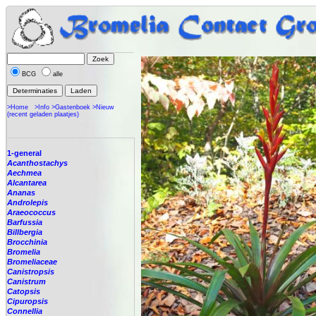
BCG
alle
>Home
>Info
>Gastenboek
>Nieuw
(recent geladen plaatjes)
1-general
Acanthostachys
Aechmea
Alcantarea
Ananas
Androlepis
Araeococcus
Barfussia
Billbergia
Brocchinia
Bromelia
Bromeliaceae
Canistropsis
Canistrum
Catopsis
Cipuropsis
Connellia