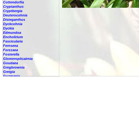
Cottendorfia
Cryptanthus
Cryptbergia
Deuterocohnia
Disteganthus
Dyckcohnia
Dyckia
Edmundoa
Encholirium
Fascicularia
Fernseea
Forzzaea
Fosterella
Glomeropitcairnia
Goudaea
Gregbrownia
Greigia
Guzmania
-
berteroniana
-
cf. angustifolia
-
nicaraguensis
-
rhonhofiana
-
sp.
-
spec.
-
kraenzliniana
-
oligantha
-
pseudospectabilis
-
testudinis var. tetudinis
-
'Marlebeca'
-
'Theresa'
-
?
-
acorifolia