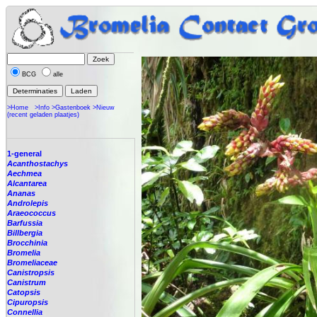
BCG
alle
>Home
>Info
>Gastenboek
>Nieuw
(recent geladen plaatjes)
1-general
Acanthostachys
Aechmea
Alcantarea
Ananas
Androlepis
Araeococcus
Barfussia
Billbergia
Brocchinia
Bromelia
Bromeliaceae
Canistropsis
Canistrum
Catopsis
Cipuropsis
Connellia