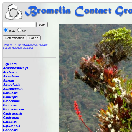
BCG
alle
>Home
>Info
>Gastenboek
>Nieuw
(recent geladen plaatjes)
1-general
Acanthostachys
Aechmea
Alcantarea
Ananas
Androlepis
Araeococcus
Barfussia
Billbergia
Brocchinia
Bromelia
Bromeliaceae
Canistropsis
Canistrum
Catopsis
Cipuropsis
Connellia