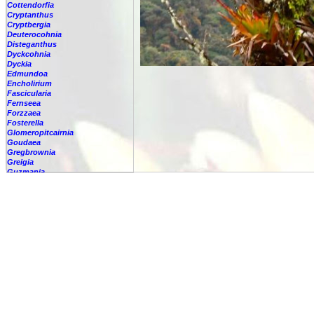
Cottendorfia
Cryptanthus
Cryptbergia
Deuterocohnia
Disteganthus
Dyckcohnia
Dyckia
Edmundoa
Encholirium
Fascicularia
Fernseea
Forzzaea
Fosterella
Glomeropitcairnia
Goudaea
Gregbrownia
Greigia
Guzmania
-
berteroniana
-
cf. angustifolia
-
nicaraguensis
-
rhonhofiana
-
sp.
-
spec.
-
kraenzliniana
-
oligantha
-
pseudospectabilis
-
testudinis var. tetudinis
-
'Marlebeca'
-
'Theresa'
-
?
-
acorifolia