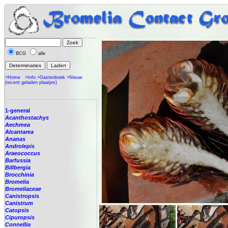
BCG
alle
>Home
>Info
>Gastenboek
>Nieuw
(recent geladen plaatjes)
1-general
Acanthostachys
Aechmea
Alcantarea
Ananas
Androlepis
Araeococcus
Barfussia
Billbergia
Brocchinia
Bromelia
Bromeliaceae
Canistropsis
Canistrum
Catopsis
Cipuropsis
Connellia