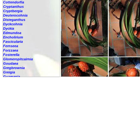
Cottendorfia
Cryptanthus
Cryptbergia
Deuterocohnia
Disteganthus
Dyckcohnia
Dyckia
Edmundoa
Encholirium
Fascicularia
Fernseea
Forzzaea
Fosterella
Glomeropitcairnia
Goudaea
Gregbrownia
Greigia
Guzmania
-
berteroniana
-
cf. angustifolia
-
nicaraguensis
-
rhonhofiana
-
sp.
-
spec.
-
kraenzliniana
-
oligantha
-
pseudospectabilis
-
testudinis var. tetudinis
-
'Marlebeca'
-
'Theresa'
-
?
-
acorifolia