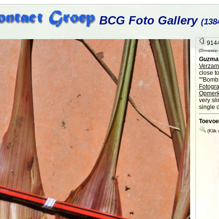
BCG Foto Gallery
(138
9144
(Dimensie: 4
Guzma
Verzame
close t
""Bombu
Fotogra
Opmerk
very sl
single 
Toevoe
(Klik