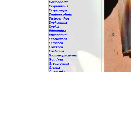
Cottendorfia
Cryptanthus
Cryptbergia
Deuterocohnia
Disteganthus
Dyckcohnia
Dyckia
Edmundoa
Encholirium
Fascicularia
Fernseea
Forzzaea
Fosterella
Glomeropitcairnia
Goudaea
Gregbrownia
Greigia
Guzmania
-
berteroniana
-
cf. angustifolia
-
nicaraguensis
-
rhonhofiana
-
sp.
-
spec.
-
kraenzliniana
-
oligantha
-
pseudospectabilis
-
testudinis var. tetudinis
-
'Marlebeca'
-
'Theresa'
-
?
-
acorifolia