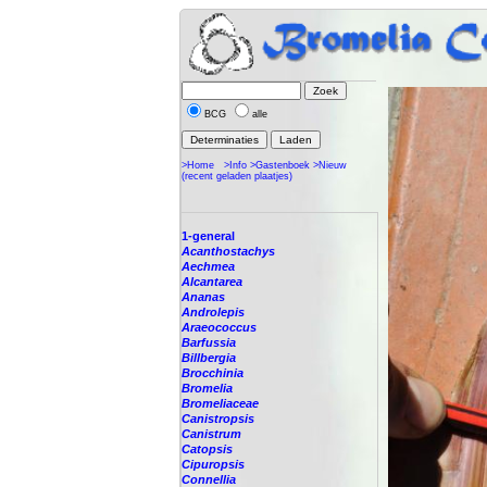
BCG
alle
>Home
>Info
>Gastenboek
>Nieuw
(recent geladen plaatjes)
1-general
Acanthostachys
Aechmea
Alcantarea
Ananas
Androlepis
Araeococcus
Barfussia
Billbergia
Brocchinia
Bromelia
Bromeliaceae
Canistropsis
Canistrum
Catopsis
Cipuropsis
Connellia