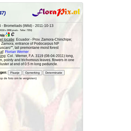
47)
 - Bromeliads (Wild) - 2011-10-13
318 x 2898 pixels - Teller: 7353)
nia
l locatie
: Ecuador - Prov. Zamora-Chinchipe;
o Zamora; entrance of Podocarpus NP
scaro"", tall premontane moist forest
af
:
Florian Werner
ing
: Col.: Werner, F.A. 3119 (08-04-2011) long,
im, pointy and trichomous leaves. flowers in one
cluster at end of 0.5 m long peduncle.
gen
:
 op de foto om te vergroten)