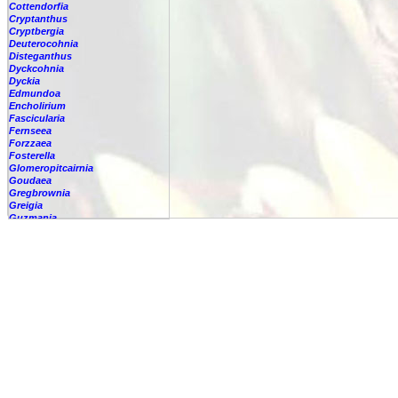
Cottendorfia
Cryptanthus
Cryptbergia
Deuterocohnia
Disteganthus
Dyckcohnia
Dyckia
Edmundoa
Encholirium
Fascicularia
Fernseea
Forzzaea
Fosterella
Glomeropitcairnia
Goudaea
Gregbrownia
Greigia
Guzmania
-
berteroniana
-
cf. angustifolia
-
nicaraguensis
-
rhonhofiana
-
sp.
-
spec.
-
kraenzliniana
-
oligantha
-
pseudospectabilis
-
testudinis var. tetudinis
-
'Marlebeca'
-
'Theresa'
-
?
-
acorifolia