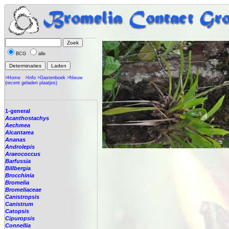
BCG
alle
>Home
>Info
>Gastenboek
>Nieuw
(recent geladen plaatjes)
1-general
Acanthostachys
Aechmea
Alcantarea
Ananas
Androlepis
Araeococcus
Barfussia
Billbergia
Brocchinia
Bromelia
Bromeliaceae
Canistropsis
Canistrum
Catopsis
Cipuropsis
Connellia