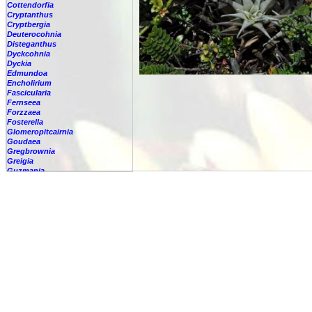
Cottendorfia
Cryptanthus
Cryptbergia
Deuterocohnia
Disteganthus
Dyckcohnia
Dyckia
Edmundoa
Encholirium
Fascicularia
Fernseea
Forzzaea
Fosterella
Glomeropitcairnia
Goudaea
Gregbrownia
Greigia
Guzmania
-
berteroniana
-
cf. angustifolia
-
nicaraguensis
-
rhonhofiana
-
sp.
-
spec.
-
kraenzliniana
-
oligantha
-
pseudospectabilis
-
testudinis var. tetudinis
-
'Marlebeca'
-
'Theresa'
-
?
-
acorifolia