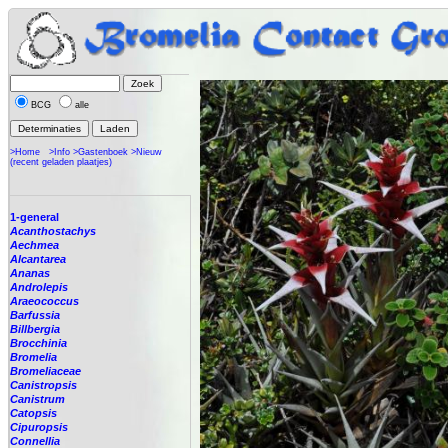
BCG
alle
>Home
>Info
>Gastenboek
>Nieuw
(recent geladen plaatjes)
1-general
Acanthostachys
Aechmea
Alcantarea
Ananas
Androlepis
Araeococcus
Barfussia
Billbergia
Brocchinia
Bromelia
Bromeliaceae
Canistropsis
Canistrum
Catopsis
Cipuropsis
Connellia