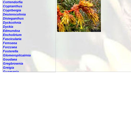
Cottendorfia
Cryptanthus
Cryptbergia
Deuterocohnia
Disteganthus
Dyckcohnia
Dyckia
Edmundoa
Encholirium
Fascicularia
Fernseea
Forzzaea
Fosterella
Glomeropitcairnia
Goudaea
Gregbrownia
Greigia
Guzmania
-
berteroniana
-
cf. angustifolia
-
nicaraguensis
-
rhonhofiana
-
sp.
-
spec.
-
kraenzliniana
-
oligantha
-
pseudospectabilis
-
testudinis var. tetudinis
-
'Marlebeca'
-
'Theresa'
-
?
-
acorifolia