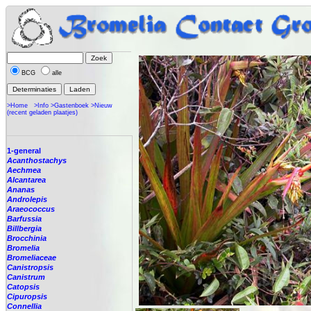
BCG
alle
>Home
>Info
>Gastenboek
>Nieuw
(recent geladen plaatjes)
1-general
Acanthostachys
Aechmea
Alcantarea
Ananas
Androlepis
Araeococcus
Barfussia
Billbergia
Brocchinia
Bromelia
Bromeliaceae
Canistropsis
Canistrum
Catopsis
Cipuropsis
Connellia