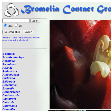
BCG
alle
>Home
>Info
>Gastenboek
>Nieuw
(recent geladen plaatjes)
1-general
Acanthostachys
Aechmea
Alcantarea
Ananas
Androlepis
Araeococcus
Barfussia
Billbergia
Brocchinia
Bromelia
Bromeliaceae
Canistropsis
Canistrum
Catopsis
Cipuropsis
Connellia