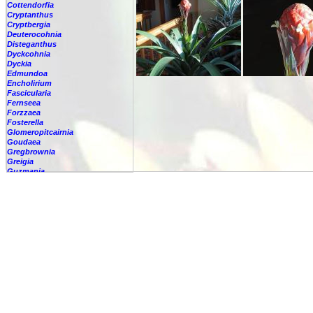
Cottendorfia
Cryptanthus
Cryptbergia
Deuterocohnia
Disteganthus
Dyckcohnia
Dyckia
Edmundoa
Encholirium
Fascicularia
Fernseea
Forzzaea
Fosterella
Glomeropitcairnia
Goudaea
Gregbrownia
Greigia
Guzmania
-
berteroniana
-
cf. angustifolia
-
nicaraguensis
-
rhonhofiana
-
sp.
-
spec.
-
kraenzliniana
-
oligantha
-
pseudospectabilis
-
testudinis var. tetudinis
-
'Marlebeca'
-
'Theresa'
-
?
-
acorifolia