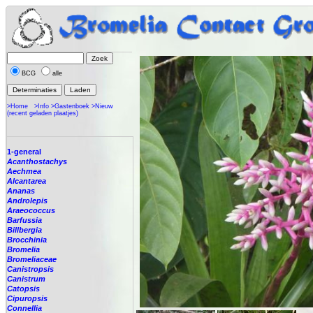
BCG
alle
>Home
>Info
>Gastenboek
>Nieuw
(recent geladen plaatjes)
1-general
Acanthostachys
Aechmea
Alcantarea
Ananas
Androlepis
Araeococcus
Barfussia
Billbergia
Brocchinia
Bromelia
Bromeliaceae
Canistropsis
Canistrum
Catopsis
Cipuropsis
Connellia