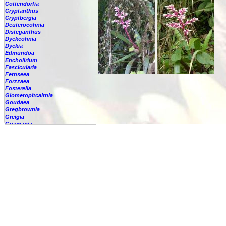
Cottendorfia
Cryptanthus
Cryptbergia
Deuterocohnia
Disteganthus
Dyckcohnia
Dyckia
Edmundoa
Encholirium
Fascicularia
Fernseea
Forzzaea
Fosterella
Glomeropitcairnia
Goudaea
Gregbrownia
Greigia
Guzmania
-
berteroniana
-
cf. angustifolia
-
nicaraguensis
-
rhonhofiana
-
sp.
-
spec.
-
kraenzliniana
-
oligantha
-
pseudospectabilis
-
testudinis var. tetudinis
-
'Marlebeca'
-
'Theresa'
-
?
-
acorifolia