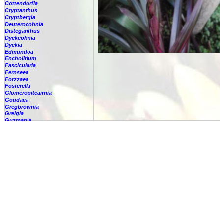
Cottendorfia
Cryptanthus
Cryptbergia
Deuterocohnia
Disteganthus
Dyckcohnia
Dyckia
Edmundoa
Encholirium
Fascicularia
Fernseea
Forzzaea
Fosterella
Glomeropitcairnia
Goudaea
Gregbrownia
Greigia
Guzmania
-
berteroniana
-
cf. angustifolia
-
nicaraguensis
-
rhonhofiana
-
sp.
-
spec.
-
kraenzliniana
-
oligantha
-
pseudospectabilis
-
testudinis var. tetudinis
-
'Marlebeca'
-
'Theresa'
-
?
-
acorifolia