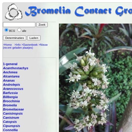
BCG
alle
>Home
>Info
>Gastenboek
>Nieuw
(recent geladen plaatjes)
1-general
Acanthostachys
Aechmea
Alcantarea
Ananas
Androlepis
Araeococcus
Barfussia
Billbergia
Brocchinia
Bromelia
Bromeliaceae
Canistropsis
Canistrum
Catopsis
Cipuropsis
Connellia