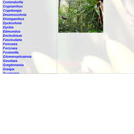
Cottendorfia
Cryptanthus
Cryptbergia
Deuterocohnia
Disteganthus
Dyckcohnia
Dyckia
Edmundoa
Encholirium
Fascicularia
Fernseea
Forzzaea
Fosterella
Glomeropitcairnia
Goudaea
Gregbrownia
Greigia
Guzmania
-
berteroniana
-
cf. angustifolia
-
nicaraguensis
-
rhonhofiana
-
sp.
-
spec.
-
kraenzliniana
-
oligantha
-
pseudospectabilis
-
testudinis var. tetudinis
-
'Marlebeca'
-
'Theresa'
-
?
-
acorifolia