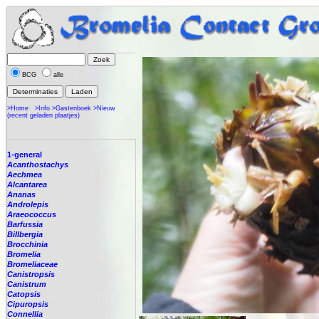
BCG
alle
>Home
>Info
>Gastenboek
>Nieuw
(recent geladen plaatjes)
1-general
Acanthostachys
Aechmea
Alcantarea
Ananas
Androlepis
Araeococcus
Barfussia
Billbergia
Brocchinia
Bromelia
Bromeliaceae
Canistropsis
Canistrum
Catopsis
Cipuropsis
Connellia