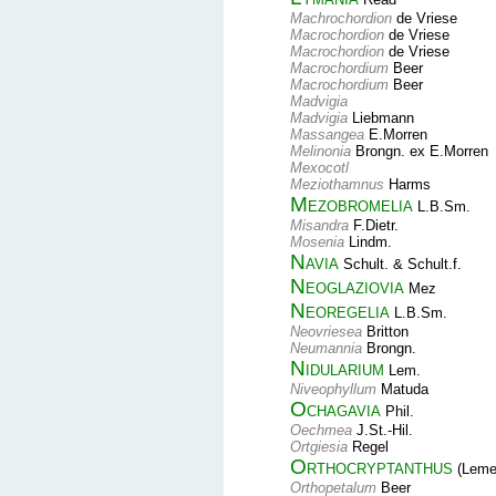
Machrochordion
de Vriese
Macrochordion
de Vriese
Macrochordion
de Vriese
Macrochordium
Beer
Macrochordium
Beer
Madvigia
Madvigia
Liebmann
Massangea
E.Morren
Melinonia
Brongn. ex E.Morren
Mexocotl
Meziothamnus
Harms
Mezobromelia
L.B.Sm.
Misandra
F.Dietr.
Mosenia
Lindm.
Navia
Schult. & Schult.f.
Neoglaziovia
Mez
Neoregelia
L.B.Sm.
Neovriesea
Britton
Neumannia
Brongn.
Nidularium
Lem.
Niveophyllum
Matuda
Ochagavia
Phil.
Oechmea
J.St.-Hil.
Ortgiesia
Regel
Orthocryptanthus
(Leme,
Orthopetalum
Beer