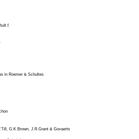
ult.f.
.
ius in Roemer & Schultes
chon
Till, G.K.Brown, J.R.Grant & Govaerts