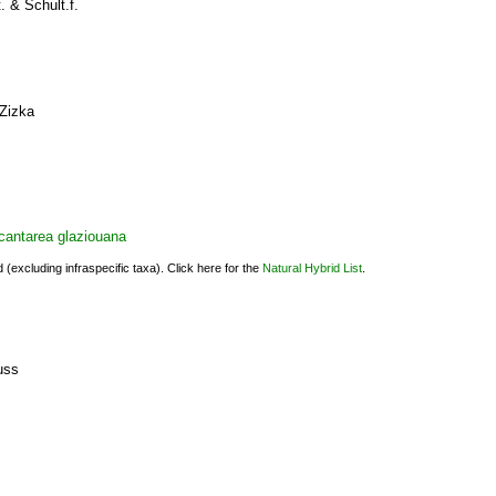
. & Schult.f.
Zizka
cantarea glaziouana
(excluding infraspecific taxa). Click here for the
Natural Hybrid List
.
s
uss