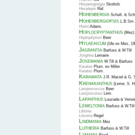
Hesperogreigia
Skottsb.
Hexalepis
Raf.
Hohenbergia
Schult. & Schu
Hohenbergiopsis
L.B.Sm.
Hoiriri
Adans.
Hoplocryptanthus
(Mez) 
Hoplophytum
Beer
Hylaeaicum
(Ule ex Mez, 19
Jagrantia
Barfuss & W.Till
Jonghea
Lemaire
Josemania
W.Till & Barfuss
Karatas
Plum. ex Miller
Karatas
Plum.
Karawata
J.R. Maciel & G. 
Krenakanthus
(Leme, S. He
Lamprococcus
Beer
Lamproconus
Lem.
Lapanthus
Louzada & Versi
Lemeltonia
Barfuss & W.Till
Libonia
Lievena
Regel
Lindmania
Mez
Lutheria
Barfuss & W.Till
Lymania
Read