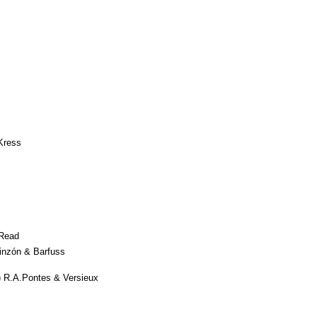
Kress
Read
inzón & Barfuss
 R.A.Pontes & Versieux