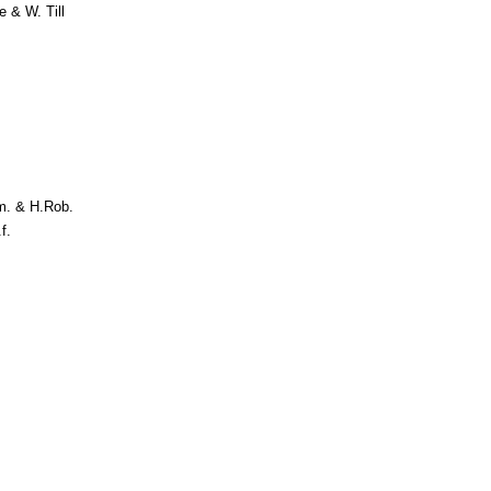
 & W. Till
m. & H.Rob.
f.