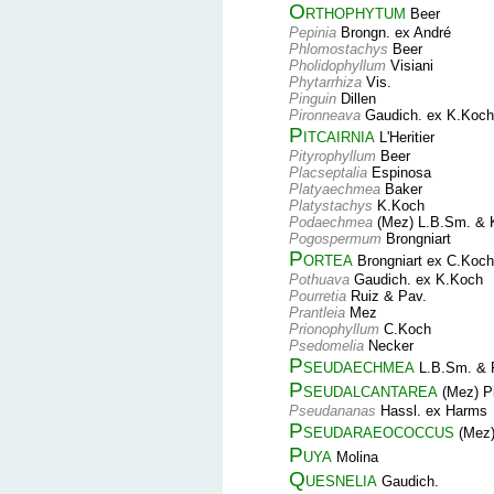
Orthophytum
Beer
Pepinia
Brongn. ex André
Phlomostachys
Beer
Pholidophyllum
Visiani
Phytarrhiza
Vis.
Pinguin
Dillen
Pironneava
Gaudich. ex K.Koch
Pitcairnia
L'Heritier
Pityrophyllum
Beer
Placseptalia
Espinosa
Platyaechmea
Baker
Platystachys
K.Koch
Podaechmea
(Mez) L.B.Sm. & 
Pogospermum
Brongniart
Portea
Brongniart ex C.Koch
Pothuava
Gaudich. ex K.Koch
Pourretia
Ruiz & Pav.
Prantleia
Mez
Prionophyllum
C.Koch
Psedomelia
Necker
Pseudaechmea
L.B.Sm. & 
Pseudalcantarea
(Mez) P
Pseudananas
Hassl. ex Harms
Pseudaraeococcus
(Mez)
Puya
Molina
Quesnelia
Gaudich.