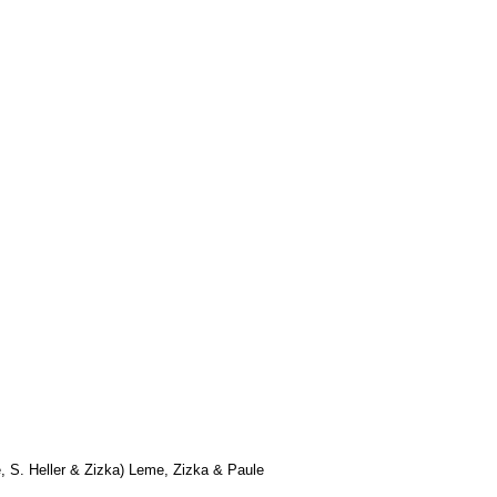
 S. Heller & Zizka) Leme, Zizka & Paule