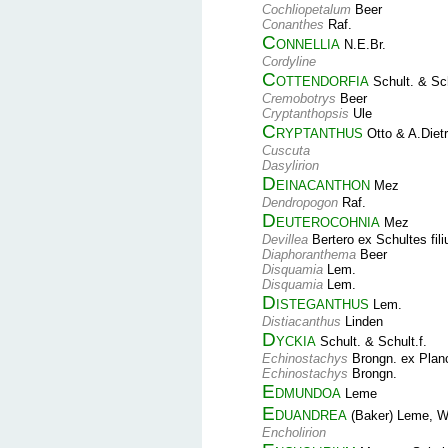
Cochliopetalum
Beer
Conanthes
Raf.
Connellia
N.E.Br.
Cordyline
Cottendorfia
Schult. & Sch
Cremobotrys
Beer
Cryptanthopsis
Ule
Cryptanthus
Otto & A.Dietr
Cuscuta
Dasylirion
Deinacanthon
Mez
Dendropogon
Raf.
Deuterocohnia
Mez
Devillea
Bertero ex Schultes fil
Diaphoranthema
Beer
Disquamia
Lem.
Disquamia
Lem.
Disteganthus
Lem.
Distiacanthus
Linden
Dyckia
Schult. & Schult.f.
Echinostachys
Brongn. ex Plan
Echinostachys
Brongn.
Edmundoa
Leme
Eduandrea
(Baker) Leme, W.
Encholirion