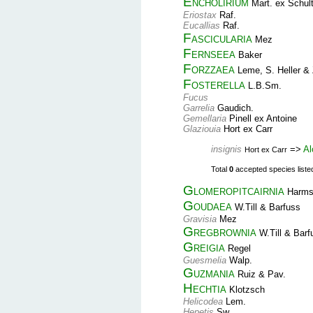
Encholirium
Mart. ex Schult
Eriostax
Raf.
Eucallias
Raf.
Fascicularia
Mez
Fernseea
Baker
Forzzaea
Leme, S. Heller & 
Fosterella
L.B.Sm.
Fucus
Garrelia
Gaudich.
Gemellaria
Pinell ex Antoine
Glaziouia
Hort ex Carr
insignis
=>
Al
Hort ex Carr
Total
0
accepted species listed 
Glomeropitcairnia
Harm
Goudaea
W.Till & Barfuss
Gravisia
Mez
Gregbrownia
W.Till & Barf
Greigia
Regel
Guesmelia
Walp.
Guzmania
Ruiz & Pav.
Hechtia
Klotzsch
Helicodea
Lem.
Hepetis
Sw.