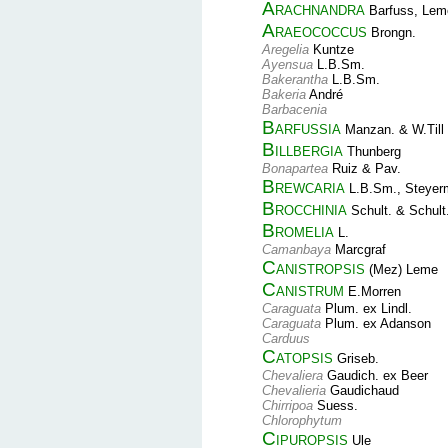
Arachnandra
Barfuss, Leme
Araeococcus
Brongn.
Aregelia
Kuntze
Ayensua
L.B.Sm.
Bakerantha
L.B.Sm.
Bakeria
André
Barbacenia
Barfussia
Manzan. & W.Till
Billbergia
Thunberg
Bonapartea
Ruiz & Pav.
Brewcaria
L.B.Sm., Steyer
Brocchinia
Schult. & Schult.
Bromelia
L.
Camanbaya
Marcgraf
Canistropsis
(Mez) Leme
Canistrum
E.Morren
Caraguata
Plum. ex Lindl.
Caraguata
Plum. ex Adanson
Carduus
Catopsis
Griseb.
Chevaliera
Gaudich. ex Beer
Chevalieria
Gaudichaud
Chirripoa
Suess.
Chlorophytum
Cipuropsis
Ule