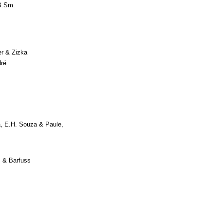
B.Sm.
er & Zizka
ré
, E.H. Souza & Paule,
 & Barfuss