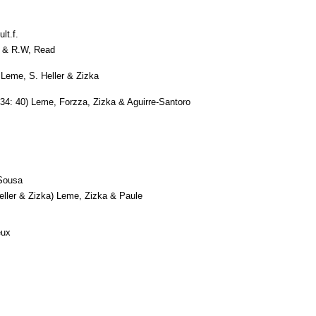
lt.f.
 & R.W, Read
Leme, S. Heller & Zizka
34: 40) Leme, Forzza, Zizka & Aguirre-Santoro
Sousa
ller & Zizka) Leme, Zizka & Paule
eux