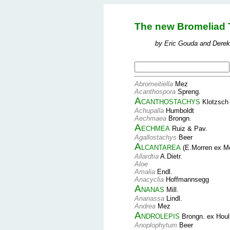
The new Bromeliad 
by Eric Gouda and Derek
Abromeitiella
Mez
Acanthospora
Spreng.
Acanthostachys
Klotzsch
Achupalla
Humboldt
Aechmaea
Brongn.
Aechmea
Ruiz & Pav.
Agallostachys
Beer
Alcantarea
(E.Morren ex M
Allardtia
A.Dietr.
Aloe
Amalia
Endl.
Anacyclia
Hoffmannsegg
Ananas
Mill.
Ananassa
Lindl.
Andrea
Mez
Androlepis
Brongn. ex Houl
Anoplophytum
Beer