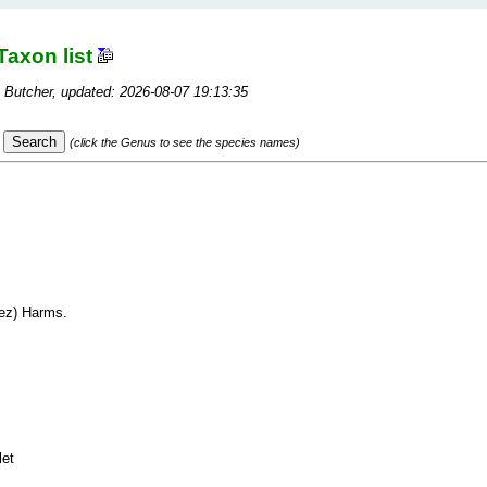
Taxon list
 Butcher, updated: 2026-08-07 19:13:35
(click the Genus to see the species names)
ez) Harms.
let