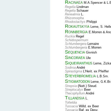
Racinaea
M.A.Spencer & L.
Regelia
Lindman
Regelia
Schauer
Renealmia
L.
Rhizomorpha
Rhodostachys
Philippi
Rokautskyia
Leme, S. Hell
Ronnbergia
E.Morren & And
Ruckia
Regel
Schidospermum
Schlumbergera
Lemaire
Schlumbergeria
E.Morren
Sequencia
Givnish
Sincoraea
Ule
Siqueiranthus
Leme, Zizka
Sodiroa
André
Spirastigma
L'Herit. ex Pfeiffer
Steyerbromelia
L.B.Sm.
Stigmatodon
Leme, G.K.Br.
Strepsia
(Nutt.) Steud.
Streptocalyx
Beer
Thecophyllum
André
Tillandsia
L.
Tofieldia
Tussacia
Willd. ex Beer
Tussacia
Raf. ex Desv.