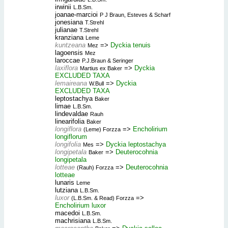
irwinii
L.B.Sm.
joanae-marcioi
P J Braun, Esteves & Scharf
jonesiana
T.Strehl
julianae
T.Strehl
kranziana
Leme
kuntzeana
=>
Dyckia tenuis
Mez
lagoensis
Mez
laroccae
P.J.Braun & Seringer
laxiflora
=>
Dyckia
Martius ex Baker
EXCLUDED TAXA
lemaireana
=>
Dyckia
W.Bull
EXCLUDED TAXA
leptostachya
Baker
limae
L.B.Sm.
lindevaldae
Rauh
linearifolia
Baker
longiflora
=>
Encholirium
(Leme) Forzza
longiflorum
longifolia
=>
Dyckia leptostachya
Mes
longipetala
=>
Deuterocohnia
Baker
longipetala
lotteae
=>
Deuterocohnia
(Rauh) Forzza
lotteae
lunaris
Leme
lutziana
L.B.Sm.
luxor
=>
(L.B.Sm. & Read) Forzza
Encholirium luxor
macedoi
L.B.Sm.
machrisiana
L.B.Sm.