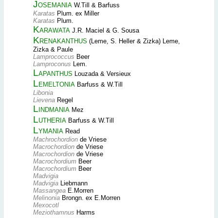
Josemania
W.Till & Barfuss
Karatas
Plum. ex Miller
Karatas
Plum.
Karawata
J.R. Maciel & G. Sousa
Krenakanthus
(Leme, S. Heller & Zizka) Leme,
Zizka & Paule
Lamprococcus
Beer
Lamproconus
Lem.
Lapanthus
Louzada & Versieux
Lemeltonia
Barfuss & W.Till
Libonia
Lievena
Regel
Lindmania
Mez
Lutheria
Barfuss & W.Till
Lymania
Read
Machrochordion
de Vriese
Macrochordion
de Vriese
Macrochordion
de Vriese
Macrochordium
Beer
Macrochordium
Beer
Madvigia
Madvigia
Liebmann
Massangea
E.Morren
Melinonia
Brongn. ex E.Morren
Mexocotl
Meziothamnus
Harms