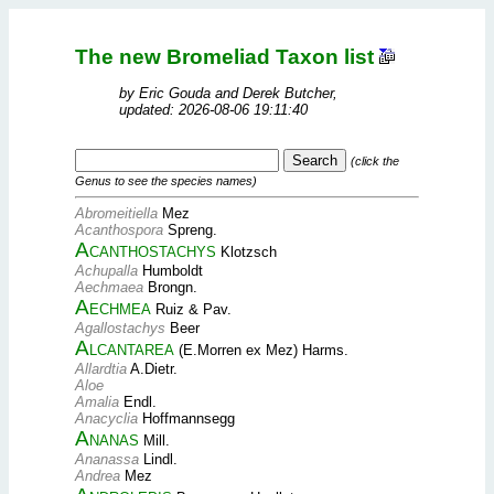
The new Bromeliad Taxon list
by Eric Gouda and Derek Butcher,
updated: 2026-08-06 19:11:40
(click the
Genus to see the species names)
Abromeitiella
Mez
Acanthospora
Spreng.
Acanthostachys
Klotzsch
Achupalla
Humboldt
Aechmaea
Brongn.
Aechmea
Ruiz & Pav.
Agallostachys
Beer
Alcantarea
(E.Morren ex Mez) Harms.
Allardtia
A.Dietr.
Aloe
Amalia
Endl.
Anacyclia
Hoffmannsegg
Ananas
Mill.
Ananassa
Lindl.
Andrea
Mez