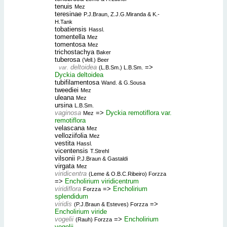
tenuis
Mez
teresinae
P.J.Braun, Z.J.G.Miranda & K.-
H.Tank
tobatiensis
Hassl.
tomentella
Mez
tomentosa
Mez
trichostachya
Baker
tuberosa
(Vell.) Beer
deltoidea
=>
var.
(L.B.Sm.) L.B.Sm.
Dyckia deltoidea
tubifilamentosa
Wand. & G.Sousa
tweediei
Mez
uleana
Mez
ursina
L.B.Sm.
vaginosa
=>
Dyckia remotiflora var.
Mez
remotiflora
velascana
Mez
velloziifolia
Mez
vestita
Hassl.
vicentensis
T.Strehl
vilsonii
P.J.Braun & Gastaldi
virgata
Mez
viridicentra
(Leme & O.B.C.Ribeiro) Forzza
=>
Encholirium viridicentrum
viridiflora
=>
Encholirium
Forzza
splendidum
viridis
=>
(P.J.Braun & Esteves) Forzza
Encholirium viride
vogelii
=>
Encholirium
(Rauh) Forzza
vogelii