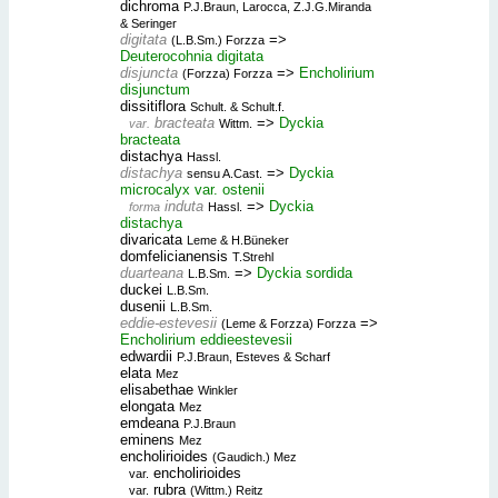
dichroma
P.J.Braun, Larocca, Z.J.G.Miranda
& Seringer
digitata
=>
(L.B.Sm.) Forzza
Deuterocohnia digitata
disjuncta
=>
Encholirium
(Forzza) Forzza
disjunctum
dissitiflora
Schult. & Schult.f.
bracteata
=>
Dyckia
var.
Wittm.
bracteata
distachya
Hassl.
distachya
=>
Dyckia
sensu A.Cast.
microcalyx var. ostenii
induta
=>
Dyckia
forma
Hassl.
distachya
divaricata
Leme & H.Büneker
domfelicianensis
T.Strehl
duarteana
=>
Dyckia sordida
L.B.Sm.
duckei
L.B.Sm.
dusenii
L.B.Sm.
eddie-estevesii
=>
(Leme & Forzza) Forzza
Encholirium eddieestevesii
edwardii
P.J.Braun, Esteves & Scharf
elata
Mez
elisabethae
Winkler
elongata
Mez
emdeana
P.J.Braun
eminens
Mez
encholirioides
(Gaudich.) Mez
encholirioides
var.
rubra
var.
(Wittm.) Reitz