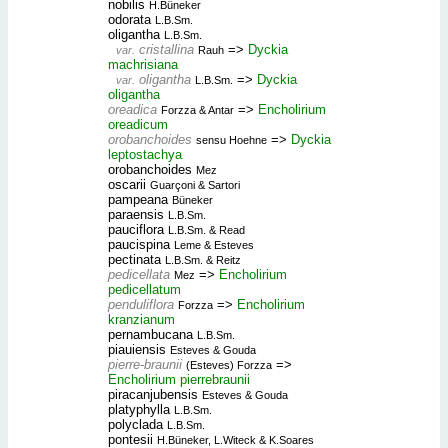
nobilis
H.Büneker
odorata
L.B.Sm.
oligantha
L.B.Sm.
cristallina
=>
Dyckia
var.
Rauh
machrisiana
oligantha
=>
Dyckia
var.
L.B.Sm.
oligantha
oreadica
=>
Encholirium
Forzza & Antar
oreadicum
orobanchoides
=>
Dyckia
sensu Hoehne
leptostachya
orobanchoides
Mez
oscarii
Guarçoni & Sartori
pampeana
Büneker
paraensis
L.B.Sm.
pauciflora
L.B.Sm. & Read
paucispina
Leme & Esteves
pectinata
L.B.Sm. & Reitz
pedicellata
=>
Encholirium
Mez
pedicellatum
penduliflora
=>
Encholirium
Forzza
kranzianum
pernambucana
L.B.Sm.
piauiensis
Esteves & Gouda
pierre-braunii
=>
(Esteves) Forzza
Encholirium pierrebraunii
piracanjubensis
Esteves & Gouda
platyphylla
L.B.Sm.
polyclada
L.B.Sm.
pontesii
H.Büneker, L.Witeck & K.Soares