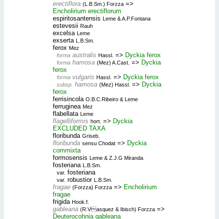
erectiflora
=>
(L.B.Sm.) Forzza
Encholirium erectiflorum
espiritosantensis
Leme & A.P.Fontana
estevesii
Rauh
excelsa
Leme
exserta
L.B.Sm.
ferox
Mez
australis
=>
Dyckia ferox
forma
Hassl.
hamosa
=>
Dyckia
forma
(Mez) A.Cast.
ferox
vulgaris
=>
Dyckia ferox
forma
Hassl.
hamosa
=>
Dyckia
subsp.
(Mez) Hassl.
ferox
ferrisincola
O.B.C.Ribeiro & Leme
ferruginea
Mez
flabellata
Leme
flagelliformis
=>
Dyckia
hort.
EXCLUDED TAXA
floribunda
Griseb.
floribunda
=>
Dyckia
sensu Chodat
commixta
formosensis
Leme & Z.J.G Miranda
fosteriana
L.B.Sm.
fosteriana
var.
robustior
var.
L.B.Sm.
fragae
=>
Encholirium
(Forzza) Forzza
fragae
frigida
Hook.f.
gableana
=>
(R.Vasquez & Ibisch) Forzza
Deuterocohnia gableana