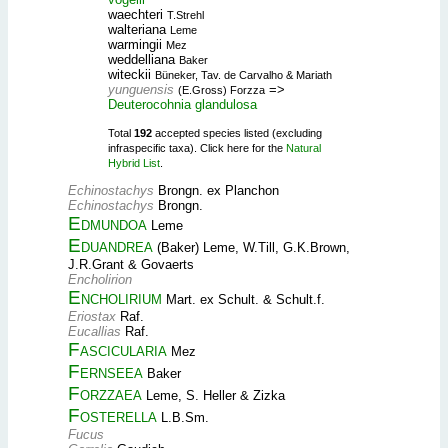
waechteri
T.Strehl
walteriana
Leme
warmingii
Mez
weddelliana
Baker
witeckii
Büneker, Tav. de Carvalho & Mariath
yunguensis
=>
(E.Gross) Forzza
Deuterocohnia glandulosa
Total
192
accepted species listed (excluding
infraspecific taxa). Click here for the
Natural
Hybrid List
.
Echinostachys
Brongn. ex Planchon
Echinostachys
Brongn.
Edmundoa
Leme
Eduandrea
(Baker) Leme, W.Till, G.K.Brown,
J.R.Grant & Govaerts
Encholirion
Encholirium
Mart. ex Schult. & Schult.f.
Eriostax
Raf.
Eucallias
Raf.
Fascicularia
Mez
Fernseea
Baker
Forzzaea
Leme, S. Heller & Zizka
Fosterella
L.B.Sm.
Fucus