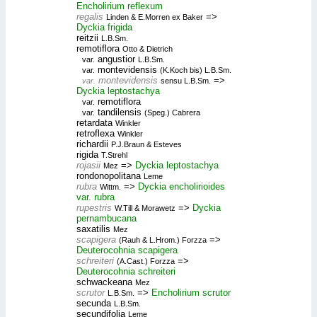
Encholirium reflexum
regalis
=>
Linden & E.Morren ex Baker
Dyckia frigida
reitzii
L.B.Sm.
remotiflora
Otto & Dietrich
angustior
var.
L.B.Sm.
montevidensis
var.
(K.Koch bis) L.B.Sm.
montevidensis
=>
var.
sensu L.B.Sm.
Dyckia leptostachya
remotiflora
var.
tandilensis
var.
(Speg.) Cabrera
retardata
Winkler
retroflexa
Winkler
richardii
P.J.Braun & Esteves
rigida
T.Strehl
rojasii
=>
Dyckia leptostachya
Mez
rondonopolitana
Leme
rubra
=>
Dyckia encholirioides
Wittm.
var. rubra
rupestris
=>
Dyckia
W.Till & Morawetz
pernambucana
saxatilis
Mez
scapigera
=>
(Rauh & L.Hrom.) Forzza
Deuterocohnia scapigera
schreiteri
=>
(A.Cast.) Forzza
Deuterocohnia schreiteri
schwackeana
Mez
scrutor
=>
Encholirium scrutor
L.B.Sm.
secunda
L.B.Sm.
secundifolia
Leme