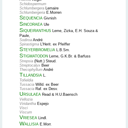
Schidospermum
Schlumbergera
Lemaire
Schlumbergeria
E.Morren
Sequencia
Givnish
Sincoraea
Ule
Siqueiranthus
Leme, Zizka, E.H. Souza &
Paule,
Sodiroa
André
Spirastigma
L'Herit. ex Pfeiffer
Steyerbromelia
L.B.Sm.
Stigmatodon
Leme, G.K.Br. & Barfuss
Strepsia
(Nutt.) Steud.
Streptocalyx
Beer
Thecophyllum
André
Tillandsia
L.
Tofieldia
Tussacia
Willd. ex Beer
Tussacia
Raf. ex Desv.
Ursulaea
Read & H.U.Baensch
Vellozia
Viridantha
Espejo
Visci
Viscum
Vriesea
Lindl.
Wallisia
E.Morr.