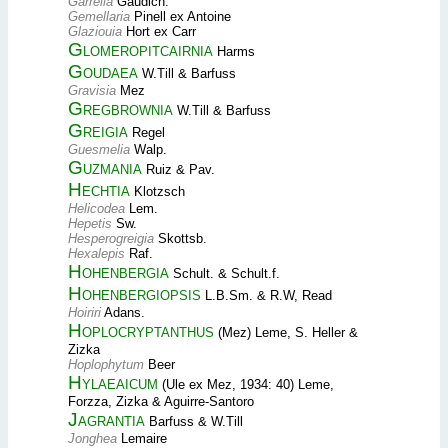
Garrelia
Gaudich.
Gemellaria
Pinell ex Antoine
Glaziouia
Hort ex Carr
Glomeropitcairnia
Harms
Goudaea
W.Till & Barfuss
Gravisia
Mez
Gregbrownia
W.Till & Barfuss
Greigia
Regel
Guesmelia
Walp.
Guzmania
Ruiz & Pav.
Hechtia
Klotzsch
Helicodea
Lem.
Hepetis
Sw.
Hesperogreigia
Skottsb.
Hexalepis
Raf.
Hohenbergia
Schult. & Schult.f.
Hohenbergiopsis
L.B.Sm. & R.W, Read
Hoiriri
Adans.
Hoplocryptanthus
(Mez) Leme, S. Heller &
Zizka
Hoplophytum
Beer
Hylaeaicum
(Ule ex Mez, 1934: 40) Leme,
Forzza, Zizka & Aguirre-Santoro
Jagrantia
Barfuss & W.Till
Jonghea
Lemaire