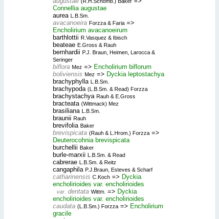
augustae
=>
(R.H.Schomb.) Baker
Connellia augustae
aurea
L.B.Sm.
avacanoeira
=>
Forzza & Faria
Encholirium avacanoeirum
barthlottii
R.Vasquez & Ibisch
beateae
E.Gross & Rauh
bernhardii
P.J. Braun, Heimen, Larocca &
Seringer
biflora
=>
Encholirium biflorum
Mez
boliviensis
=>
Dyckia leptostachya
Mez
brachyphylla
L.B.Sm.
brachypoda
(L.B.Sm. & Read) Forzza
brachystachya
Rauh & E.Gross
bracteata
(Wittmack) Mez
brasiliana
L.B.Sm.
braunii
Rauh
brevifolia
Baker
brevispicata
=>
(Rauh & L.Hrom.) Forzza
Deuterocohnia brevispicata
burchellii
Baker
burle-marxii
L.B.Sm. & Read
cabrerae
L.B.Sm. & Reitz
cangaphila
P.J.Braun, Esteves & Scharf
catharinensis
=>
Dyckia
C.Koch
encholirioides var. encholirioides
dentata
=>
Dyckia
var.
Wittm.
encholirioides var. encholirioides
caudata
=>
Encholirium
(L.B.Sm.) Forzza
gracile