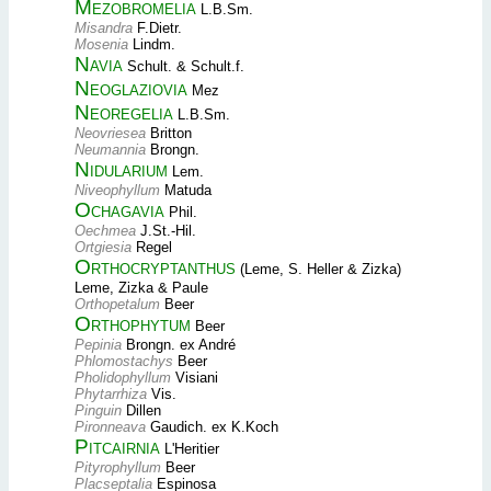
Mezobromelia
L.B.Sm.
Misandra
F.Dietr.
Mosenia
Lindm.
Navia
Schult. & Schult.f.
Neoglaziovia
Mez
Neoregelia
L.B.Sm.
Neovriesea
Britton
Neumannia
Brongn.
Nidularium
Lem.
Niveophyllum
Matuda
Ochagavia
Phil.
Oechmea
J.St.-Hil.
Ortgiesia
Regel
Orthocryptanthus
(Leme, S. Heller & Zizka)
Leme, Zizka & Paule
Orthopetalum
Beer
Orthophytum
Beer
Pepinia
Brongn. ex André
Phlomostachys
Beer
Pholidophyllum
Visiani
Phytarrhiza
Vis.
Pinguin
Dillen
Pironneava
Gaudich. ex K.Koch
Pitcairnia
L'Heritier
Pityrophyllum
Beer
Placseptalia
Espinosa