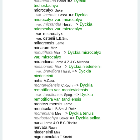
micracantha
=>
Dyckia
Baker
trichostachya
microcalyx
Baker
inermis
=>
Dyckia
var.
Hassl.
microcalyx var. microcalyx
micrantha
=>
Dyckia
var.
Hassl.
microcalyx var. microcalyx
microcalyx
var.
ostenii
var.
L.B.Sm.
milagrensis
Leme
minarum
Mez
minutiflora
=>
Dyckia microcalyx
Mez
var. microcalyx
mirandiana
Leme & Z.J.G.Miranda
missionum
=>
Dyckia niederleinii
Mez
breviflora
=>
Dyckia
var.
Hassl.
niederleinii
mitis
A.Cast.
montevidensis
=>
Dyckia
C.Koch
remotiflora var. montevidensis
tandilensis
=>
Dyckia
var.
Speg.
remotiflora var. tandilensis
montezumensis
Leme
monticola
L.B.Sm. & Reitz
morreniana
=>
Dyckia tenuis
Mez
myriostachya
=>
Dyckia selloa
Baker
nana
Leme & O.B.C.Ribeiro
nervata
Rauh
niederleinii
Mez
nigrospinulata
T.Strehl