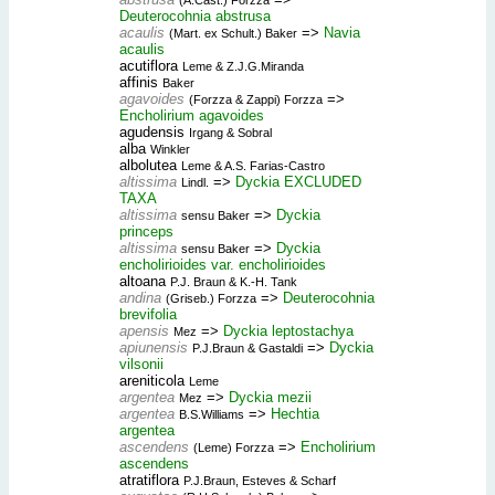
Deuterocohnia abstrusa
acaulis
=>
Navia
(Mart. ex Schult.) Baker
acaulis
acutiflora
Leme & Z.J.G.Miranda
affinis
Baker
agavoides
=>
(Forzza & Zappi) Forzza
Encholirium agavoides
agudensis
Irgang & Sobral
alba
Winkler
albolutea
Leme & A.S. Farias-Castro
altissima
=>
Dyckia EXCLUDED
Lindl.
TAXA
altissima
=>
Dyckia
sensu Baker
princeps
altissima
=>
Dyckia
sensu Baker
encholirioides var. encholirioides
altoana
P.J. Braun & K.-H. Tank
andina
=>
Deuterocohnia
(Griseb.) Forzza
brevifolia
apensis
=>
Dyckia leptostachya
Mez
apiunensis
=>
Dyckia
P.J.Braun & Gastaldi
vilsonii
areniticola
Leme
argentea
=>
Dyckia mezii
Mez
argentea
=>
Hechtia
B.S.Williams
argentea
ascendens
=>
Encholirium
(Leme) Forzza
ascendens
atratiflora
P.J.Braun, Esteves & Scharf