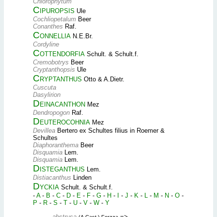
Chlorophytum
Cipuropsis
Ule
Cochliopetalum
Beer
Conanthes
Raf.
Connellia
N.E.Br.
Cordyline
Cottendorfia
Schult. & Schult.f.
Cremobotrys
Beer
Cryptanthopsis
Ule
Cryptanthus
Otto & A.Dietr.
Cuscuta
Dasylirion
Deinacanthon
Mez
Dendropogon
Raf.
Deuterocohnia
Mez
Devillea
Bertero ex Schultes filius in Roemer &
Schultes
Diaphoranthema
Beer
Disquamia
Lem.
Disquamia
Lem.
Disteganthus
Lem.
Distiacanthus
Linden
Dyckia
Schult. & Schult.f.
-
A
-
B
-
C
-
D
-
E
-
F
-
G
-
H
-
I
-
J
-
K
-
L
-
M
-
N
-
O
-
P
-
R
-
S
-
T
-
U
-
V
-
W
-
Y
abstrusa
=>
(A.Cast.) Forzza