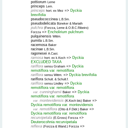
pottiorum
Leme
princeps
Lem.
princeps
=>
Dyckia
hort. ex Mez
brevifolia
pseudococcinea
L.B.Sm.
pseudodelicata
Büneker & Mariath
pulchra
(Forzza, Leme & O.B.C.Ribeiro)
=>
Encholirium pulchrum
Forzza
pulquinensis
Wittm.
pumila
L.B.Sm.
racemosa
Baker
racinae
L.B.Sm.
ragonesei
A.Cast.
ramosa
=>
Dyckia
hort. ex k.Koch
EXCLUDED TAXA
rariflora
=>
Dyckia
sensu Graham
remotiflora var. remotiflora
rariflora
=>
Dyckia brevifolia
sensu Wittm.
rariflora
Schult. & Schult.f.
rariflora
=>
Dyckia
sensu Lindley
remotiflora var. remotiflora
cunninghamii
=>
Dyckia
var.
Baker
remotiflora var. remotiflora
montevidensis
=>
var.
(K.Koch bis) Baker
Dyckia remotiflora var. montevidensis
remotiflora
=>
var.
(Otto & F.Didr.) Baker
Dyckia remotiflora var. remotiflora
recurvipetala
=>
(E.Gross) Forzza
Deuterocohnia recurvipetala
reflexa
=>
(Forzza & Wand.) Forzza