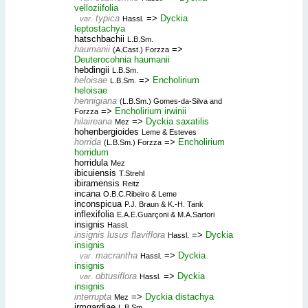
velloziifolia
typica
=>
Dyckia
var.
Hassl.
leptostachya
hatschbachii
L.B.Sm.
haumanii
=>
(A.Cast.) Forzza
Deuterocohnia haumanii
hebdingii
L.B.Sm.
heloisae
=>
Encholirium
L.B.Sm.
heloisae
hennigiana
(L.B.Sm.) Gomes-da-Silva and
=>
Encholirium irwinii
Forzza
hilaireana
=>
Dyckia saxatilis
Mez
hohenbergioides
Leme & Esteves
horrida
=>
Encholirium
(L.B.Sm.) Forzza
horridum
horridula
Mez
ibicuiensis
T.Strehl
ibiramensis
Reitz
incana
O.B.C.Ribeiro & Leme
inconspicua
P.J. Braun & K.-H. Tank
inflexifolia
E.A.E.Guarçoni & M.A.Sartori
insignis
Hassl.
insignis lusus flaviflora
=>
Dyckia
Hassl.
insignis
macrantha
=>
Dyckia
var.
Hassl.
insignis
obtusiflora
=>
Dyckia
var.
Hassl.
insignis
interrupta
=>
Dyckia distachya
Mez
irmgardiae
L.B.Sm.