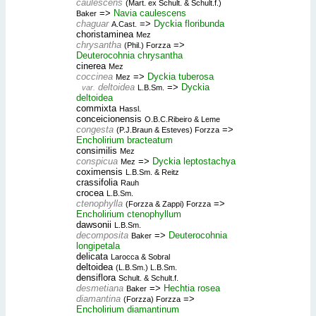
caulescens
(Mart. ex Schult. & Schult.f.)
=>
Navia caulescens
Baker
chaguar
=>
Dyckia floribunda
A.Cast.
choristaminea
Mez
chrysantha
=>
(Phil.) Forzza
Deuterocohnia chrysantha
cinerea
Mez
coccinea
=>
Dyckia tuberosa
Mez
deltoidea
=>
Dyckia
var.
L.B.Sm.
deltoidea
commixta
Hassl.
conceicionensis
O.B.C.Ribeiro & Leme
congesta
=>
(P.J.Braun & Esteves) Forzza
Encholirium bracteatum
consimilis
Mez
conspicua
=>
Dyckia leptostachya
Mez
coximensis
L.B.Sm. & Reitz
crassifolia
Rauh
crocea
L.B.Sm.
ctenophylla
=>
(Forzza & Zappi) Forzza
Encholirium ctenophyllum
dawsonii
L.B.Sm.
decomposita
=>
Deuterocohnia
Baker
longipetala
delicata
Larocca & Sobral
deltoidea
(L.B.Sm.) L.B.Sm.
densiflora
Schult. & Schult.f.
desmetiana
=>
Hechtia rosea
Baker
diamantina
=>
(Forzza) Forzza
Encholirium diamantinum