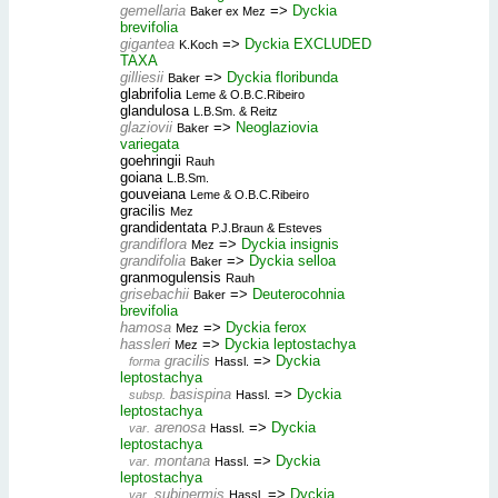
gemellaria
=>
Dyckia
Baker ex Mez
brevifolia
gigantea
=>
Dyckia EXCLUDED
K.Koch
TAXA
gilliesii
=>
Dyckia floribunda
Baker
glabrifolia
Leme & O.B.C.Ribeiro
glandulosa
L.B.Sm. & Reitz
glaziovii
=>
Neoglaziovia
Baker
variegata
goehringii
Rauh
goiana
L.B.Sm.
gouveiana
Leme & O.B.C.Ribeiro
gracilis
Mez
grandidentata
P.J.Braun & Esteves
grandiflora
=>
Dyckia insignis
Mez
grandifolia
=>
Dyckia selloa
Baker
granmogulensis
Rauh
grisebachii
=>
Deuterocohnia
Baker
brevifolia
hamosa
=>
Dyckia ferox
Mez
hassleri
=>
Dyckia leptostachya
Mez
gracilis
=>
Dyckia
forma
Hassl.
leptostachya
basispina
=>
Dyckia
subsp.
Hassl.
leptostachya
arenosa
=>
Dyckia
var.
Hassl.
leptostachya
montana
=>
Dyckia
var.
Hassl.
leptostachya
subinermis
=>
Dyckia
var.
Hassl.