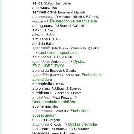
selloa
(K.Koch bis) Baker
sellowiana
Mez
semperflorens
Büneker & Mariath
seramisiana
(R.Vasquez, Ibisch & E.Gross)
=>
Deuterocohnia seramisiana
Forzza
seringeriana
P.J.Braun & Gastaldi
sickii
L.B.Sm.
silvae
L.B.Sm.
simulans
L.B.Sm.
sordida
Baker
spectabilis
(Martius ex Schultus filius) Baker
=>
Encholirium spectabile
spinulosa
L.B.Sm. & Reitz
splendens
=>
Dyckia
Anderson.
EXCLUDED TAXA
splendida
Esteves & Gouda
splendida
=>
Encholirium
(Forzza) Forzza
splendidum
stenophylla
L.B.Sm.
stolonifera
P.J.Braun & Esteves
strehliana
H.Büneker & R.Ponte
strobilifera
=>
(Mez) Forzza
Deuterocohnia strobilifera
subinermis
Mez
subsecunda
=>
Encholirium
Baker
subsecundum
sulcata
Guarçoni
sulphurea
=>
Dyckia brevifolia
C.Koch
tankiorum
P.J.Braun & Z.J.G.Miranda
tenebrosa
Leme & H.Luther