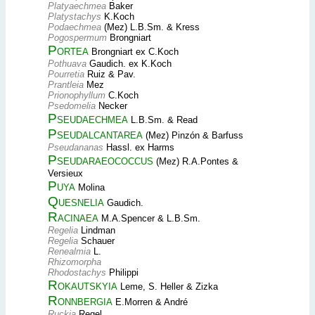
Platyaechmea
Baker
Platystachys
K.Koch
Podaechmea
(Mez) L.B.Sm. & Kress
Pogospermum
Brongniart
Portea
Brongniart ex C.Koch
Pothuava
Gaudich. ex K.Koch
Pourretia
Ruiz & Pav.
Prantleia
Mez
Prionophyllum
C.Koch
Psedomelia
Necker
Pseudaechmea
L.B.Sm. & Read
Pseudalcantarea
(Mez) Pinzón & Barfuss
Pseudananas
Hassl. ex Harms
Pseudaraeococcus
(Mez) R.A.Pontes &
Versieux
Puya
Molina
Quesnelia
Gaudich.
Racinaea
M.A.Spencer & L.B.Sm.
Regelia
Lindman
Regelia
Schauer
Renealmia
L.
Rhizomorpha
Rhodostachys
Philippi
Rokautskyia
Leme, S. Heller & Zizka
Ronnbergia
E.Morren & André
Ruckia
Regel