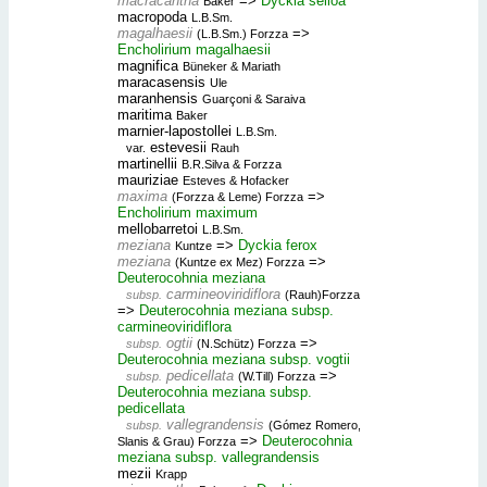
macracantha
=>
Dyckia selloa
Baker
macropoda
L.B.Sm.
magalhaesii
=>
(L.B.Sm.) Forzza
Encholirium magalhaesii
magnifica
Büneker & Mariath
maracasensis
Ule
maranhensis
Guarçoni & Saraiva
maritima
Baker
marnier-lapostollei
L.B.Sm.
estevesii
var.
Rauh
martinellii
B.R.Silva & Forzza
mauriziae
Esteves & Hofacker
maxima
=>
(Forzza & Leme) Forzza
Encholirium maximum
mellobarretoi
L.B.Sm.
meziana
=>
Dyckia ferox
Kuntze
meziana
=>
(Kuntze ex Mez) Forzza
Deuterocohnia meziana
carmineoviridiflora
subsp.
(Rauh)Forzza
=>
Deuterocohnia meziana subsp.
carmineoviridiflora
ogtii
=>
subsp.
(N.Schütz) Forzza
Deuterocohnia meziana subsp. vogtii
pedicellata
=>
subsp.
(W.Till) Forzza
Deuterocohnia meziana subsp.
pedicellata
vallegrandensis
subsp.
(Gómez Romero,
=>
Deuterocohnia
Slanis & Grau) Forzza
meziana subsp. vallegrandensis
mezii
Krapp