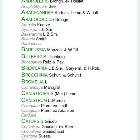
Androlepis
Brongn. ex Houllet
Anoplophytum
Beer
Arachnandra
Barfuss, Leme & W. Till
Araeococcus
Brongn.
Aregelia
Kuntze
Ayensua
L.B.Sm.
Bakerantha
L.B.Sm.
Bakeria
André
Barbacenia
Barfussia
Manzan. & W.Till
Billbergia
Thunberg
Bonapartea
Ruiz & Pav.
Brewcaria
L.B.Sm., Steyerm. & H.Rob.
Brocchinia
Schult. & Schult.f.
Bromelia
L.
Camanbaya
Marcgraf
Canistropsis
(Mez) Leme
Canistrum
E.Morren
Caraguata
Plum. ex Lindl.
Caraguata
Plum. ex Adanson
Carduus
Catopsis
Griseb.
Chevaliera
Gaudich. ex Beer
Chevalieria
Gaudichaud
Chirripoa
Suess.