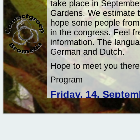
take place in September
Gardens. We estimate t
hope some people from o
in the congress. Feel f
information. The languag
German and Dutch.
Hope to meet you there!
Program
Friday, 14. Septem
Botanic Garden Utrecht
13.00 hr: Welcome a
Collection of the B