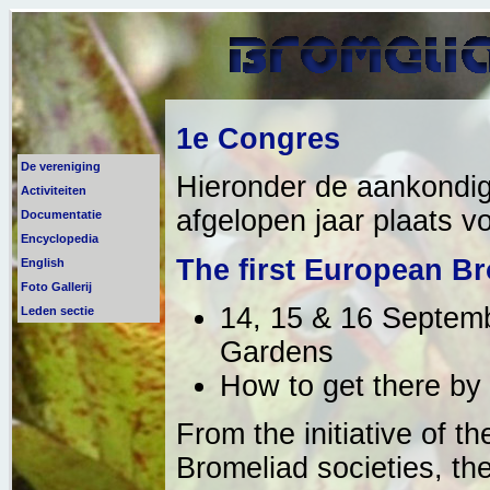
1e Congres
De vereniging
Hieronder de aankondig
Activiteiten
afgelopen jaar plaats vo
Documentatie
Encyclopedia
The first European B
English
Foto Gallerij
14, 15 & 16 Septemb
Leden sectie
Gardens
How to get there by 
From the initiative of 
Bromeliad societies, th