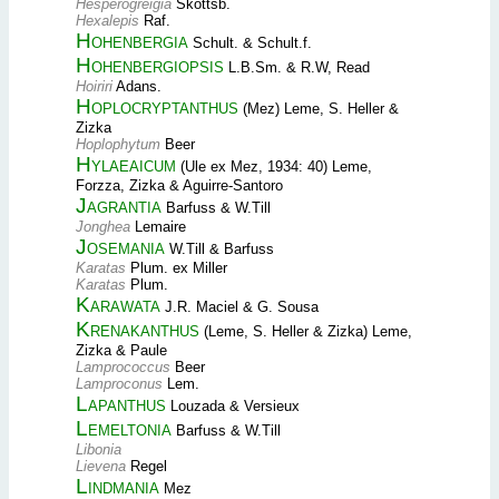
Hesperogreigia
Skottsb.
Hexalepis
Raf.
Hohenbergia
Schult. & Schult.f.
Hohenbergiopsis
L.B.Sm. & R.W, Read
Hoiriri
Adans.
Hoplocryptanthus
(Mez) Leme, S. Heller &
Zizka
Hoplophytum
Beer
Hylaeaicum
(Ule ex Mez, 1934: 40) Leme,
Forzza, Zizka & Aguirre-Santoro
Jagrantia
Barfuss & W.Till
Jonghea
Lemaire
Josemania
W.Till & Barfuss
Karatas
Plum. ex Miller
Karatas
Plum.
Karawata
J.R. Maciel & G. Sousa
Krenakanthus
(Leme, S. Heller & Zizka) Leme,
Zizka & Paule
Lamprococcus
Beer
Lamproconus
Lem.
Lapanthus
Louzada & Versieux
Lemeltonia
Barfuss & W.Till
Libonia
Lievena
Regel
Lindmania
Mez