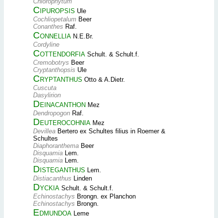
Chlorophytum
Cipuropsis
Ule
Cochliopetalum
Beer
Conanthes
Raf.
Connellia
N.E.Br.
Cordyline
Cottendorfia
Schult. & Schult.f.
Cremobotrys
Beer
Cryptanthopsis
Ule
Cryptanthus
Otto & A.Dietr.
Cuscuta
Dasylirion
Deinacanthon
Mez
Dendropogon
Raf.
Deuterocohnia
Mez
Devillea
Bertero ex Schultes filius in Roemer &
Schultes
Diaphoranthema
Beer
Disquamia
Lem.
Disquamia
Lem.
Disteganthus
Lem.
Distiacanthus
Linden
Dyckia
Schult. & Schult.f.
Echinostachys
Brongn. ex Planchon
Echinostachys
Brongn.
Edmundoa
Leme