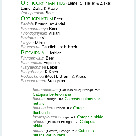
Orthocryptanthus
(Leme, S. Heller & Zizka)
Leme, Zizka & Paule
Orthopetalum
Beer
Orthophytum
Beer
Pepinia
Brongn. ex André
Phlomostachys
Beer
Pholidophyllum
Visiani
Phytarrhiza
Vis.
Pinguin
Dillen
Pironneava
Gaudich. ex K.Koch
Pitcairnia
L'Heritier
Pityrophyllum
Beer
Placseptalia
Espinosa
Platyaechmea
Baker
Platystachys
K.Koch
Podaechmea
(Mez) L.B.Sm. & Kress
Pogospermum
Brongniart
berteronianum
=>
(Schultes filius) Brongn.
Catopsis berteroniana
flavum
=>
Catopsis nutans var.
Brongn.
nutans
floribundum
=>
Catopsis
Brongn.
floribunda
inconspicuum
=>
Catopsis nitida
Brongn.
nitidum
=>
Catopsis
(Hooker) Brongn.
nitida
nutans
=>
Catopsis
(Swartz) Brongn.
nutans var. nutans