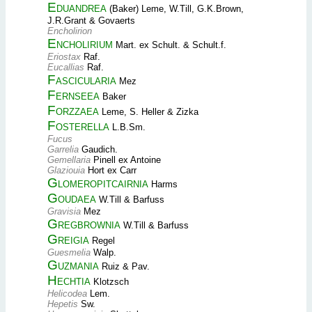
Eduandrea
(Baker) Leme, W.Till, G.K.Brown,
J.R.Grant & Govaerts
Encholirion
Encholirium
Mart. ex Schult. & Schult.f.
Eriostax
Raf.
Eucallias
Raf.
Fascicularia
Mez
Fernseea
Baker
Forzzaea
Leme, S. Heller & Zizka
Fosterella
L.B.Sm.
Fucus
Garrelia
Gaudich.
Gemellaria
Pinell ex Antoine
Glaziouia
Hort ex Carr
Glomeropitcairnia
Harms
Goudaea
W.Till & Barfuss
Gravisia
Mez
Gregbrownia
W.Till & Barfuss
Greigia
Regel
Guesmelia
Walp.
Guzmania
Ruiz & Pav.
Hechtia
Klotzsch
Helicodea
Lem.
Hepetis
Sw.