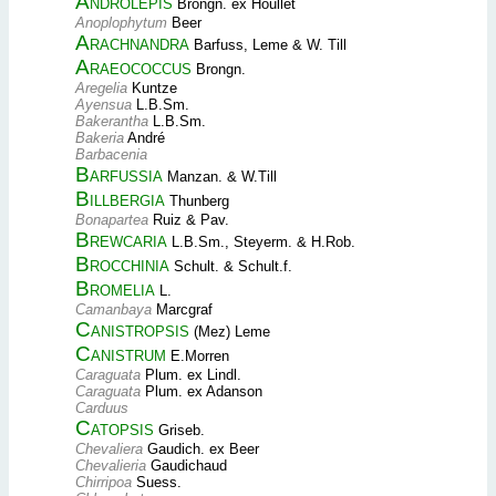
Androlepis
Brongn. ex Houllet
Anoplophytum
Beer
Arachnandra
Barfuss, Leme & W. Till
Araeococcus
Brongn.
Aregelia
Kuntze
Ayensua
L.B.Sm.
Bakerantha
L.B.Sm.
Bakeria
André
Barbacenia
Barfussia
Manzan. & W.Till
Billbergia
Thunberg
Bonapartea
Ruiz & Pav.
Brewcaria
L.B.Sm., Steyerm. & H.Rob.
Brocchinia
Schult. & Schult.f.
Bromelia
L.
Camanbaya
Marcgraf
Canistropsis
(Mez) Leme
Canistrum
E.Morren
Caraguata
Plum. ex Lindl.
Caraguata
Plum. ex Adanson
Carduus
Catopsis
Griseb.
Chevaliera
Gaudich. ex Beer
Chevalieria
Gaudichaud
Chirripoa
Suess.