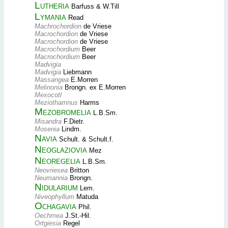
Lutheria
Barfuss & W.Till
Lymania
Read
Machrochordion
de Vriese
Macrochordion
de Vriese
Macrochordion
de Vriese
Macrochordium
Beer
Macrochordium
Beer
Madvigia
Madvigia
Liebmann
Massangea
E.Morren
Melinonia
Brongn. ex E.Morren
Mexocotl
Meziothamnus
Harms
Mezobromelia
L.B.Sm.
Misandra
F.Dietr.
Mosenia
Lindm.
Navia
Schult. & Schult.f.
Neoglaziovia
Mez
Neoregelia
L.B.Sm.
Neovriesea
Britton
Neumannia
Brongn.
Nidularium
Lem.
Niveophyllum
Matuda
Ochagavia
Phil.
Oechmea
J.St.-Hil.
Ortgiesia
Regel