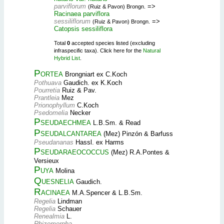
parviflorum
=>
(Ruiz & Pavon) Brongn.
Racinaea parviflora
sessiliflorum
=>
(Ruiz & Pavon) Brongn.
Catopsis sessiliflora
Total
0
accepted species listed (excluding
infraspecific taxa). Click here for the
Natural
Hybrid List
.
Portea
Brongniart ex C.Koch
Pothuava
Gaudich. ex K.Koch
Pourretia
Ruiz & Pav.
Prantleia
Mez
Prionophyllum
C.Koch
Psedomelia
Necker
Pseudaechmea
L.B.Sm. & Read
Pseudalcantarea
(Mez) Pinzón & Barfuss
Pseudananas
Hassl. ex Harms
Pseudaraeococcus
(Mez) R.A.Pontes &
Versieux
Puya
Molina
Quesnelia
Gaudich.
Racinaea
M.A.Spencer & L.B.Sm.
Regelia
Lindman
Regelia
Schauer
Renealmia
L.
Rhizomorpha