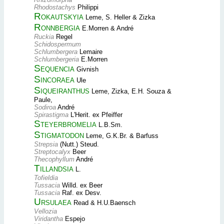
Rhodostachys
Philippi
Rokautskyia
Leme, S. Heller & Zizka
Ronnbergia
E.Morren & André
Ruckia
Regel
Schidospermum
Schlumbergera
Lemaire
Schlumbergeria
E.Morren
Sequencia
Givnish
Sincoraea
Ule
Siqueiranthus
Leme, Zizka, E.H. Souza &
Paule,
Sodiroa
André
Spirastigma
L'Herit. ex Pfeiffer
Steyerbromelia
L.B.Sm.
Stigmatodon
Leme, G.K.Br. & Barfuss
Strepsia
(Nutt.) Steud.
Streptocalyx
Beer
Thecophyllum
André
Tillandsia
L.
Tofieldia
Tussacia
Willd. ex Beer
Tussacia
Raf. ex Desv.
Ursulaea
Read & H.U.Baensch
Vellozia
Viridantha
Espejo