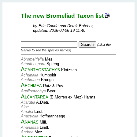
The new Bromeliad Taxon list
by Eric Gouda and Derek Butcher,
updated: 2026-08-06 19:11:40
(click the
Genus to see the species names)
Abromeitiella
Mez
Acanthospora
Spreng.
Acanthostachys
Klotzsch
Achupalla
Humboldt
Aechmaea
Brongn.
Aechmea
Ruiz & Pav.
Agallostachys
Beer
Alcantarea
(E.Morren ex Mez) Harms.
Allardtia
A.Dietr.
Aloe
Amalia
Endl.
Anacyclia
Hoffmannsegg
Ananas
Mill.
Ananassa
Lindl.
Andrea
Mez