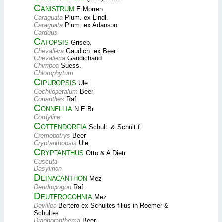
Canistrum
E.Morren
Caraguata
Plum. ex Lindl.
Caraguata
Plum. ex Adanson
Carduus
Catopsis
Griseb.
Chevaliera
Gaudich. ex Beer
Chevalieria
Gaudichaud
Chirripoa
Suess.
Chlorophytum
Cipuropsis
Ule
Cochliopetalum
Beer
Conanthes
Raf.
Connellia
N.E.Br.
Cordyline
Cottendorfia
Schult. & Schult.f.
Cremobotrys
Beer
Cryptanthopsis
Ule
Cryptanthus
Otto & A.Dietr.
Cuscuta
Dasylirion
Deinacanthon
Mez
Dendropogon
Raf.
Deuterocohnia
Mez
Devillea
Bertero ex Schultes filius in Roemer &
Schultes
Diaphoranthema
Beer