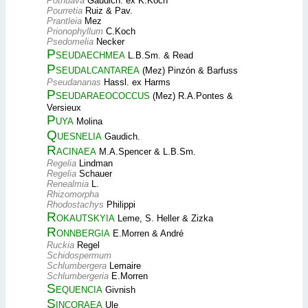
Pothuava
Gaudich. ex K.Koch
Pourretia
Ruiz & Pav.
Prantleia
Mez
Prionophyllum
C.Koch
Psedomelia
Necker
Pseudaechmea
L.B.Sm. & Read
Pseudalcantarea
(Mez) Pinzón & Barfuss
Pseudananas
Hassl. ex Harms
Pseudaraeococcus
(Mez) R.A.Pontes &
Versieux
Puya
Molina
Quesnelia
Gaudich.
Racinaea
M.A.Spencer & L.B.Sm.
Regelia
Lindman
Regelia
Schauer
Renealmia
L.
Rhizomorpha
Rhodostachys
Philippi
Rokautskyia
Leme, S. Heller & Zizka
Ronnbergia
E.Morren & André
Ruckia
Regel
Schidospermum
Schlumbergera
Lemaire
Schlumbergeria
E.Morren
Sequencia
Givnish
Sincoraea
Ule