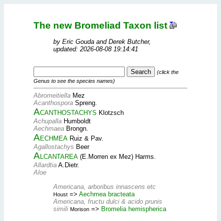
The new Bromeliad Taxon list
by Eric Gouda and Derek Butcher,
updated: 2026-08-08 19:14:41
(click the
Genus to see the species names)
Abromeitiella
Mez
Acanthospora
Spreng.
Acanthostachys
Klotzsch
Achupalla
Humboldt
Aechmaea
Brongn.
Aechmea
Ruiz & Pav.
Agallostachys
Beer
Alcantarea
(E.Morren ex Mez) Harms.
Allardtia
A.Dietr.
Aloe
Americana, arboribus innascens etc
=>
Aechmea bracteata
Houst
Americana, fructu dulci & acido prunis
simili
=>
Bromelia hemispherica
Morison