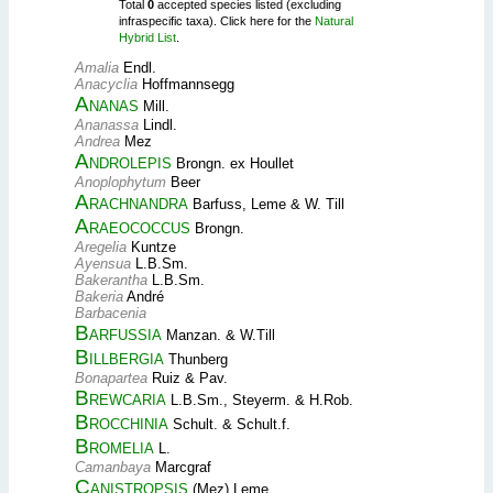
Total
0
accepted species listed (excluding
infraspecific taxa). Click here for the
Natural
Hybrid List
.
Amalia
Endl.
Anacyclia
Hoffmannsegg
Ananas
Mill.
Ananassa
Lindl.
Andrea
Mez
Androlepis
Brongn. ex Houllet
Anoplophytum
Beer
Arachnandra
Barfuss, Leme & W. Till
Araeococcus
Brongn.
Aregelia
Kuntze
Ayensua
L.B.Sm.
Bakerantha
L.B.Sm.
Bakeria
André
Barbacenia
Barfussia
Manzan. & W.Till
Billbergia
Thunberg
Bonapartea
Ruiz & Pav.
Brewcaria
L.B.Sm., Steyerm. & H.Rob.
Brocchinia
Schult. & Schult.f.
Bromelia
L.
Camanbaya
Marcgraf
Canistropsis
(Mez) Leme