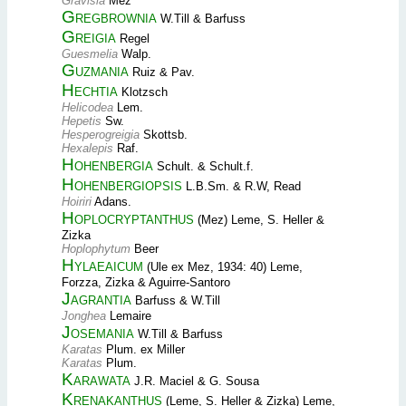
Gravisia
Mez
Gregbrownia
W.Till & Barfuss
Greigia
Regel
Guesmelia
Walp.
Guzmania
Ruiz & Pav.
Hechtia
Klotzsch
Helicodea
Lem.
Hepetis
Sw.
Hesperogreigia
Skottsb.
Hexalepis
Raf.
Hohenbergia
Schult. & Schult.f.
Hohenbergiopsis
L.B.Sm. & R.W, Read
Hoiriri
Adans.
Hoplocryptanthus
(Mez) Leme, S. Heller &
Zizka
Hoplophytum
Beer
Hylaeaicum
(Ule ex Mez, 1934: 40) Leme,
Forzza, Zizka & Aguirre-Santoro
Jagrantia
Barfuss & W.Till
Jonghea
Lemaire
Josemania
W.Till & Barfuss
Karatas
Plum. ex Miller
Karatas
Plum.
Karawata
J.R. Maciel & G. Sousa
Krenakanthus
(Leme, S. Heller & Zizka) Leme,