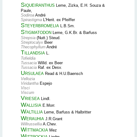
Siqueiranthus
Leme, Zizka, E.H. Souza &
Paule,
Sodiroa
André
Spirastigma
L'Herit. ex Pfeiffer
Steyerbromelia
L.B.Sm.
Stigmatodon
Leme, G.K.Br. & Barfuss
Strepsia
(Nutt.) Steud.
Streptocalyx
Beer
Thecophyllum
André
Tillandsia
L.
Tofieldia
Tussacia
Willd. ex Beer
Tussacia
Raf. ex Desv.
Ursulaea
Read & H.U.Baensch
Vellozia
Viridantha
Espejo
Visci
Viscum
Vriesea
Lindl.
Wallisia
E.Morr.
Waltillia
Leme, Barfuss & Halbritter
Werauhia
J.R.Grant
Willrussellia
A.Chev.
Wittmackia
Mez
Wittrockia
Lindm.