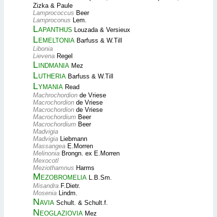
Zizka & Paule
Lamprococcus
Beer
Lamproconus
Lem.
Lapanthus
Louzada & Versieux
Lemeltonia
Barfuss & W.Till
Libonia
Lievena
Regel
Lindmania
Mez
Lutheria
Barfuss & W.Till
Lymania
Read
Machrochordion
de Vriese
Macrochordion
de Vriese
Macrochordion
de Vriese
Macrochordium
Beer
Macrochordium
Beer
Madvigia
Madvigia
Liebmann
Massangea
E.Morren
Melinonia
Brongn. ex E.Morren
Mexocotl
Meziothamnus
Harms
Mezobromelia
L.B.Sm.
Misandra
F.Dietr.
Mosenia
Lindm.
Navia
Schult. & Schult.f.
Neoglaziovia
Mez