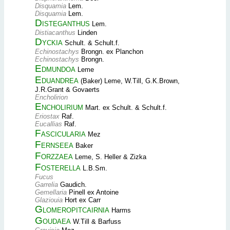
Disquamia
Lem.
Disquamia
Lem.
Disteganthus
Lem.
Distiacanthus
Linden
Dyckia
Schult. & Schult.f.
Echinostachys
Brongn. ex Planchon
Echinostachys
Brongn.
Edmundoa
Leme
Eduandrea
(Baker) Leme, W.Till, G.K.Brown,
J.R.Grant & Govaerts
Encholirion
Encholirium
Mart. ex Schult. & Schult.f.
Eriostax
Raf.
Eucallias
Raf.
Fascicularia
Mez
Fernseea
Baker
Forzzaea
Leme, S. Heller & Zizka
Fosterella
L.B.Sm.
Fucus
Garrelia
Gaudich.
Gemellaria
Pinell ex Antoine
Glaziouia
Hort ex Carr
Glomeropitcairnia
Harms
Goudaea
W.Till & Barfuss