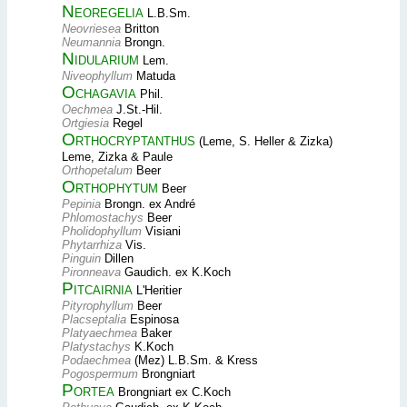
Neoregelia
L.B.Sm.
Neovriesea
Britton
Neumannia
Brongn.
Nidularium
Lem.
Niveophyllum
Matuda
Ochagavia
Phil.
Oechmea
J.St.-Hil.
Ortgiesia
Regel
Orthocryptanthus
(Leme, S. Heller & Zizka)
Leme, Zizka & Paule
Orthopetalum
Beer
Orthophytum
Beer
Pepinia
Brongn. ex André
Phlomostachys
Beer
Pholidophyllum
Visiani
Phytarrhiza
Vis.
Pinguin
Dillen
Pironneava
Gaudich. ex K.Koch
Pitcairnia
L'Heritier
Pityrophyllum
Beer
Placseptalia
Espinosa
Platyaechmea
Baker
Platystachys
K.Koch
Podaechmea
(Mez) L.B.Sm. & Kress
Pogospermum
Brongniart
Portea
Brongniart ex C.Koch