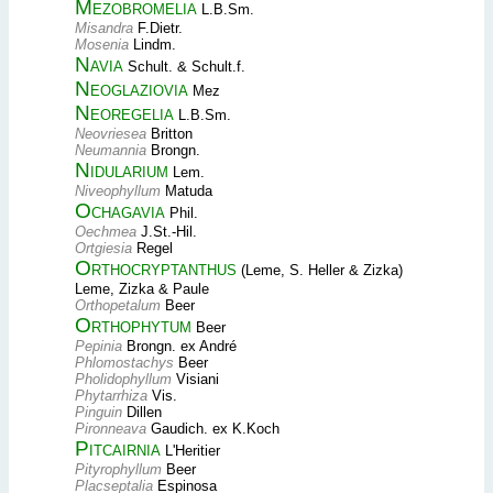
Mezobromelia
L.B.Sm.
Misandra
F.Dietr.
Mosenia
Lindm.
Navia
Schult. & Schult.f.
Neoglaziovia
Mez
Neoregelia
L.B.Sm.
Neovriesea
Britton
Neumannia
Brongn.
Nidularium
Lem.
Niveophyllum
Matuda
Ochagavia
Phil.
Oechmea
J.St.-Hil.
Ortgiesia
Regel
Orthocryptanthus
(Leme, S. Heller & Zizka)
Leme, Zizka & Paule
Orthopetalum
Beer
Orthophytum
Beer
Pepinia
Brongn. ex André
Phlomostachys
Beer
Pholidophyllum
Visiani
Phytarrhiza
Vis.
Pinguin
Dillen
Pironneava
Gaudich. ex K.Koch
Pitcairnia
L'Heritier
Pityrophyllum
Beer
Placseptalia
Espinosa