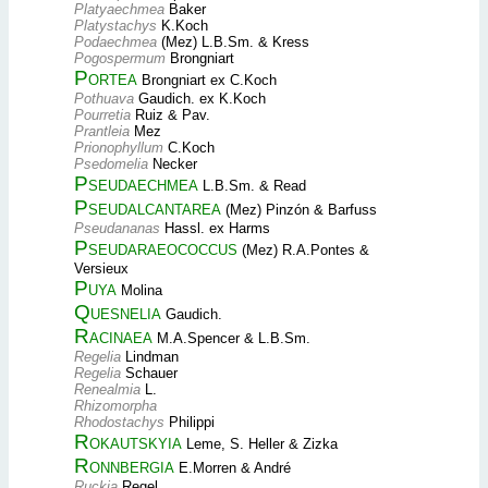
Platyaechmea
Baker
Platystachys
K.Koch
Podaechmea
(Mez) L.B.Sm. & Kress
Pogospermum
Brongniart
Portea
Brongniart ex C.Koch
Pothuava
Gaudich. ex K.Koch
Pourretia
Ruiz & Pav.
Prantleia
Mez
Prionophyllum
C.Koch
Psedomelia
Necker
Pseudaechmea
L.B.Sm. & Read
Pseudalcantarea
(Mez) Pinzón & Barfuss
Pseudananas
Hassl. ex Harms
Pseudaraeococcus
(Mez) R.A.Pontes &
Versieux
Puya
Molina
Quesnelia
Gaudich.
Racinaea
M.A.Spencer & L.B.Sm.
Regelia
Lindman
Regelia
Schauer
Renealmia
L.
Rhizomorpha
Rhodostachys
Philippi
Rokautskyia
Leme, S. Heller & Zizka
Ronnbergia
E.Morren & André
Ruckia
Regel