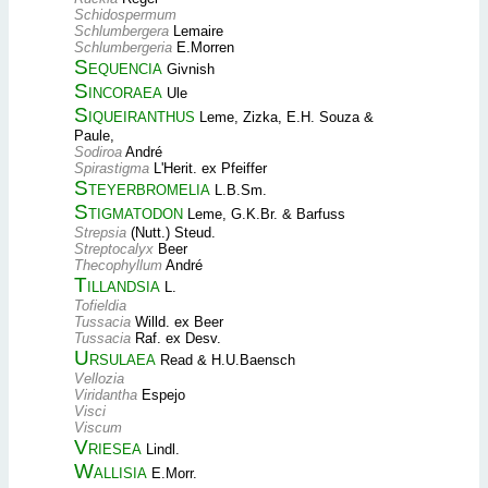
Schidospermum
Schlumbergera
Lemaire
Schlumbergeria
E.Morren
Sequencia
Givnish
Sincoraea
Ule
Siqueiranthus
Leme, Zizka, E.H. Souza &
Paule,
Sodiroa
André
Spirastigma
L'Herit. ex Pfeiffer
Steyerbromelia
L.B.Sm.
Stigmatodon
Leme, G.K.Br. & Barfuss
Strepsia
(Nutt.) Steud.
Streptocalyx
Beer
Thecophyllum
André
Tillandsia
L.
Tofieldia
Tussacia
Willd. ex Beer
Tussacia
Raf. ex Desv.
Ursulaea
Read & H.U.Baensch
Vellozia
Viridantha
Espejo
Visci
Viscum
Vriesea
Lindl.
Wallisia
E.Morr.