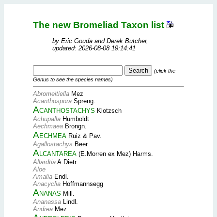
The new Bromeliad Taxon list
by Eric Gouda and Derek Butcher,
updated: 2026-08-08 19:14:41
(click the
Genus to see the species names)
Abromeitiella
Mez
Acanthospora
Spreng.
Acanthostachys
Klotzsch
Achupalla
Humboldt
Aechmaea
Brongn.
Aechmea
Ruiz & Pav.
Agallostachys
Beer
Alcantarea
(E.Morren ex Mez) Harms.
Allardtia
A.Dietr.
Aloe
Amalia
Endl.
Anacyclia
Hoffmannsegg
Ananas
Mill.
Ananassa
Lindl.
Andrea
Mez