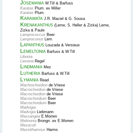
Josemania
W.Till & Barfuss
Karatas
Plum. ex Miller
Karatas
Plum.
Karawata
J.R. Maciel & G. Sousa
Krenakanthus
(Leme, S. Heller & Zizka) Leme,
Zizka & Paule
Lamprococcus
Beer
Lamproconus
Lem.
Lapanthus
Louzada & Versieux
Lemeltonia
Barfuss & W.Till
Libonia
Lievena
Regel
Lindmania
Mez
Lutheria
Barfuss & W.Till
Lymania
Read
Machrochordion
de Vriese
Macrochordion
de Vriese
Macrochordion
de Vriese
Macrochordium
Beer
Macrochordium
Beer
Madvigia
Madvigia
Liebmann
Massangea
E.Morren
Melinonia
Brongn. ex E.Morren
Mexocotl
Meziothamnus
Harms