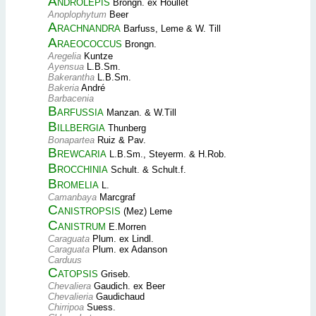
Androlepis
Brongn. ex Houllet
Anoplophytum
Beer
Arachnandra
Barfuss, Leme & W. Till
Araeococcus
Brongn.
Aregelia
Kuntze
Ayensua
L.B.Sm.
Bakerantha
L.B.Sm.
Bakeria
André
Barbacenia
Barfussia
Manzan. & W.Till
Billbergia
Thunberg
Bonapartea
Ruiz & Pav.
Brewcaria
L.B.Sm., Steyerm. & H.Rob.
Brocchinia
Schult. & Schult.f.
Bromelia
L.
Camanbaya
Marcgraf
Canistropsis
(Mez) Leme
Canistrum
E.Morren
Caraguata
Plum. ex Lindl.
Caraguata
Plum. ex Adanson
Carduus
Catopsis
Griseb.
Chevaliera
Gaudich. ex Beer
Chevalieria
Gaudichaud
Chirripoa
Suess.