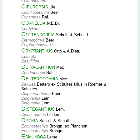
Chlorophytum
Cipuropsis
Ule
Cochliopetalum
Beer
Conanthes
Raf.
Connellia
N.E.Br.
Cordyline
Cottendorfia
Schult. & Schult.f.
Cremobotrys
Beer
Cryptanthopsis
Ule
Cryptanthus
Otto & A.Dietr.
Cuscuta
Dasylirion
Deinacanthon
Mez
Dendropogon
Raf.
Deuterocohnia
Mez
Devillea
Bertero ex Schultes filius in Roemer &
Schultes
Diaphoranthema
Beer
Disquamia
Lem.
Disquamia
Lem.
Disteganthus
Lem.
Distiacanthus
Linden
Dyckia
Schult. & Schult.f.
Echinostachys
Brongn. ex Planchon
Echinostachys
Brongn.
Edmundoa
Leme