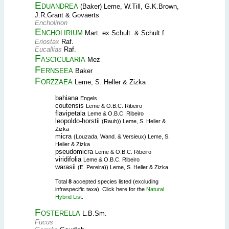
Eduandrea
(Baker) Leme, W.Till, G.K.Brown,
J.R.Grant & Govaerts
Encholirion
Encholirium
Mart. ex Schult. & Schult.f.
Eriostax
Raf.
Eucallias
Raf.
Fascicularia
Mez
Fernseea
Baker
Forzzaea
Leme, S. Heller & Zizka
bahiana
Engels
coutensis
Leme & O.B.C. Ribeiro
flavipetala
Leme & O.B.C. Ribeiro
leopoldo-horstii
(Rauh)) Leme, S. Heller &
Zizka
micra
(Louzada, Wand. & Versieux) Leme, S.
Heller & Zizka
pseudomicra
Leme & O.B.C. Ribeiro
viridifolia
Leme & O.B.C. Ribeiro
warasii
(E. Pereira)) Leme, S. Heller & Zizka
Total
8
accepted species listed (excluding
infraspecific taxa). Click here for the
Natural
Hybrid List
.
Fosterella
L.B.Sm.
Fucus