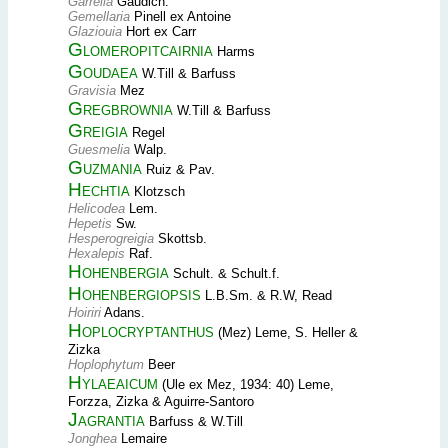
Garrelia
Gaudich.
Gemellaria
Pinell ex Antoine
Glaziouia
Hort ex Carr
Glomeropitcairnia
Harms
Goudaea
W.Till & Barfuss
Gravisia
Mez
Gregbrownia
W.Till & Barfuss
Greigia
Regel
Guesmelia
Walp.
Guzmania
Ruiz & Pav.
Hechtia
Klotzsch
Helicodea
Lem.
Hepetis
Sw.
Hesperogreigia
Skottsb.
Hexalepis
Raf.
Hohenbergia
Schult. & Schult.f.
Hohenbergiopsis
L.B.Sm. & R.W, Read
Hoiriri
Adans.
Hoplocryptanthus
(Mez) Leme, S. Heller &
Zizka
Hoplophytum
Beer
Hylaeaicum
(Ule ex Mez, 1934: 40) Leme,
Forzza, Zizka & Aguirre-Santoro
Jagrantia
Barfuss & W.Till
Jonghea
Lemaire