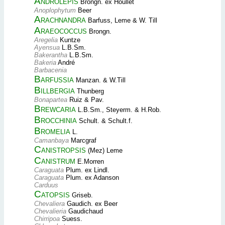
Androlepis
Brongn. ex Houllet
Anoplophytum
Beer
Arachnandra
Barfuss, Leme & W. Till
Araeococcus
Brongn.
Aregelia
Kuntze
Ayensua
L.B.Sm.
Bakerantha
L.B.Sm.
Bakeria
André
Barbacenia
Barfussia
Manzan. & W.Till
Billbergia
Thunberg
Bonapartea
Ruiz & Pav.
Brewcaria
L.B.Sm., Steyerm. & H.Rob.
Brocchinia
Schult. & Schult.f.
Bromelia
L.
Camanbaya
Marcgraf
Canistropsis
(Mez) Leme
Canistrum
E.Morren
Caraguata
Plum. ex Lindl.
Caraguata
Plum. ex Adanson
Carduus
Catopsis
Griseb.
Chevaliera
Gaudich. ex Beer
Chevalieria
Gaudichaud
Chirripoa
Suess.