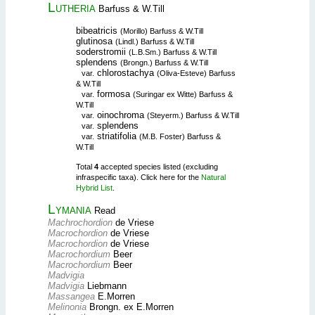
Lutheria
Barfuss & W.Till
bibeatricis
(Morillo) Barfuss & W.Till
glutinosa
(Lindl.) Barfuss & W.Till
soderstromii
(L.B.Sm.) Barfuss & W.Till
splendens
(Brongn.) Barfuss & W.Till
chlorostachya
var.
(Oliva-Esteve) Barfuss
& W.Till
formosa
var.
(Suringar ex Witte) Barfuss &
W.Till
oinochroma
var.
(Steyerm.) Barfuss & W.Till
splendens
var.
striatifolia
var.
(M.B. Foster) Barfuss &
W.Till
Total
4
accepted species listed (excluding
infraspecific taxa). Click here for the
Natural
Hybrid List
.
Lymania
Read
Machrochordion
de Vriese
Macrochordion
de Vriese
Macrochordion
de Vriese
Macrochordium
Beer
Macrochordium
Beer
Madvigia
Madvigia
Liebmann
Massangea
E.Morren
Melinonia
Brongn. ex E.Morren