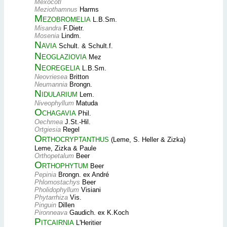
Mexocotl
Meziothamnus
Harms
Mezobromelia
L.B.Sm.
Misandra
F.Dietr.
Mosenia
Lindm.
Navia
Schult. & Schult.f.
Neoglaziovia
Mez
Neoregelia
L.B.Sm.
Neovriesea
Britton
Neumannia
Brongn.
Nidularium
Lem.
Niveophyllum
Matuda
Ochagavia
Phil.
Oechmea
J.St.-Hil.
Ortgiesia
Regel
Orthocryptanthus
(Leme, S. Heller & Zizka)
Leme, Zizka & Paule
Orthopetalum
Beer
Orthophytum
Beer
Pepinia
Brongn. ex André
Phlomostachys
Beer
Pholidophyllum
Visiani
Phytarrhiza
Vis.
Pinguin
Dillen
Pironneava
Gaudich. ex K.Koch
Pitcairnia
L'Heritier