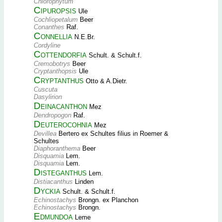
Chlorophytum
Cipuropsis
Ule
Cochliopetalum
Beer
Conanthes
Raf.
Connellia
N.E.Br.
Cordyline
Cottendorfia
Schult. & Schult.f.
Cremobotrys
Beer
Cryptanthopsis
Ule
Cryptanthus
Otto & A.Dietr.
Cuscuta
Dasylirion
Deinacanthon
Mez
Dendropogon
Raf.
Deuterocohnia
Mez
Devillea
Bertero ex Schultes filius in Roemer &
Schultes
Diaphoranthema
Beer
Disquamia
Lem.
Disquamia
Lem.
Disteganthus
Lem.
Distiacanthus
Linden
Dyckia
Schult. & Schult.f.
Echinostachys
Brongn. ex Planchon
Echinostachys
Brongn.
Edmundoa
Leme