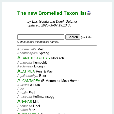
The new Bromeliad Taxon list
by Eric Gouda and Derek Butcher,
updated: 2026-08-07 19:13:35
(click the
Genus to see the species names)
Abromeitiella
Mez
Acanthospora
Spreng.
Acanthostachys
Klotzsch
Achupalla
Humboldt
Aechmaea
Brongn.
Aechmea
Ruiz & Pav.
Agallostachys
Beer
Alcantarea
(E.Morren ex Mez) Harms.
Allardtia
A.Dietr.
Aloe
Amalia
Endl.
Anacyclia
Hoffmannsegg
Ananas
Mill.
Ananassa
Lindl.
Andrea
Mez