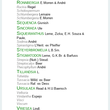
Ronnbergia
E.Morren & André
Ruckia
Regel
Schidospermum
Schlumbergera
Lemaire
Schlumbergeria
E.Morren
Sequencia
Givnish
Sincoraea
Ule
Siqueiranthus
Leme, Zizka, E.H. Souza &
Paule,
Sodiroa
André
Spirastigma
L'Herit. ex Pfeiffer
Steyerbromelia
L.B.Sm.
Stigmatodon
Leme, G.K.Br. & Barfuss
Strepsia
(Nutt.) Steud.
Streptocalyx
Beer
Thecophyllum
André
Tillandsia
L.
Tofieldia
Tussacia
Willd. ex Beer
Tussacia
Raf. ex Desv.
Ursulaea
Read & H.U.Baensch
Vellozia
Viridantha
Espejo
Visci
Viscum
Vriesea
Lindl.