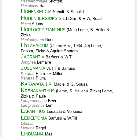
Hesperogreigia
Skottsb.
Hexalepis
Raf.
Hohenbergia
Schult. & Schult.f.
Hohenbergiopsis
L.B.Sm. & R.W, Read
Hoiriri
Adans.
Hoplocryptanthus
(Mez) Leme, S. Heller &
Zizka
Hoplophytum
Beer
Hylaeaicum
(Ule ex Mez, 1934: 40) Leme,
Forzza, Zizka & Aguirre-Santoro
Jagrantia
Barfuss & W.Till
Jonghea
Lemaire
Josemania
W.Till & Barfuss
Karatas
Plum. ex Miller
Karatas
Plum.
Karawata
J.R. Maciel & G. Sousa
Krenakanthus
(Leme, S. Heller & Zizka) Leme,
Zizka & Paule
Lamprococcus
Beer
Lamproconus
Lem.
Lapanthus
Louzada & Versieux
Lemeltonia
Barfuss & W.Till
Libonia
Lievena
Regel
Lindmania
Mez