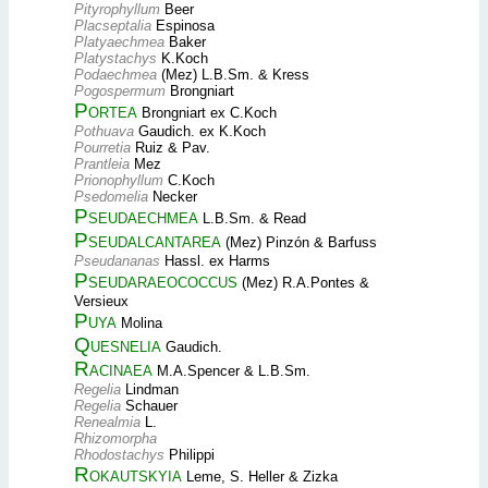
Pityrophyllum
Beer
Placseptalia
Espinosa
Platyaechmea
Baker
Platystachys
K.Koch
Podaechmea
(Mez) L.B.Sm. & Kress
Pogospermum
Brongniart
Portea
Brongniart ex C.Koch
Pothuava
Gaudich. ex K.Koch
Pourretia
Ruiz & Pav.
Prantleia
Mez
Prionophyllum
C.Koch
Psedomelia
Necker
Pseudaechmea
L.B.Sm. & Read
Pseudalcantarea
(Mez) Pinzón & Barfuss
Pseudananas
Hassl. ex Harms
Pseudaraeococcus
(Mez) R.A.Pontes &
Versieux
Puya
Molina
Quesnelia
Gaudich.
Racinaea
M.A.Spencer & L.B.Sm.
Regelia
Lindman
Regelia
Schauer
Renealmia
L.
Rhizomorpha
Rhodostachys
Philippi
Rokautskyia
Leme, S. Heller & Zizka