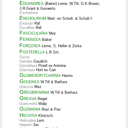
Eduandrea
(Baker) Leme, W.Till, G.K.Brown,
J.R.Grant & Govaerts
Encholirion
Encholirium
Mart. ex Schult. & Schult.f.
Eriostax
Raf.
Eucallias
Raf.
Fascicularia
Mez
Fernseea
Baker
Forzzaea
Leme, S. Heller & Zizka
Fosterella
L.B.Sm.
Fucus
Garrelia
Gaudich.
Gemellaria
Pinell ex Antoine
Glaziouia
Hort ex Carr
Glomeropitcairnia
Harms
Goudaea
W.Till & Barfuss
Gravisia
Mez
Gregbrownia
W.Till & Barfuss
Greigia
Regel
Guesmelia
Walp.
Guzmania
Ruiz & Pav.
Hechtia
Klotzsch
Helicodea
Lem.
Hepetis
Sw.