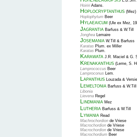
L.B.Sm.
Hoiriri
Adans.
Hoplocryptanthus
(Mez) 
Hoplophytum
Beer
Hylaeaicum
(Ule ex Mez, 19
Jagrantia
Barfuss & W.Till
Jonghea
Lemaire
Josemania
W.Till & Barfuss
Karatas
Plum. ex Miller
Karatas
Plum.
Karawata
J.R. Maciel & G. 
Krenakanthus
(Leme, S. He
Lamprococcus
Beer
Lamproconus
Lem.
Lapanthus
Louzada & Versi
Lemeltonia
Barfuss & W.Till
Libonia
Lievena
Regel
Lindmania
Mez
Lutheria
Barfuss & W.Till
Lymania
Read
Machrochordion
de Vriese
Macrochordion
de Vriese
Macrochordion
de Vriese
Macrochordium
Beer