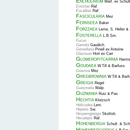
Encholirium
Mart. ex Schult
Eriostax
Raf.
Eucallias
Raf.
Fascicularia
Mez
Fernseea
Baker
Forzzaea
Leme, S. Heller & 
Fosterella
L.B.Sm.
Fucus
Garrelia
Gaudich.
Gemellaria
Pinell ex Antoine
Glaziouia
Hort ex Carr
Glomeropitcairnia
Harm
Goudaea
W.Till & Barfuss
Gravisia
Mez
Gregbrownia
W.Till & Barf
Greigia
Regel
Guesmelia
Walp.
Guzmania
Ruiz & Pav.
Hechtia
Klotzsch
Helicodea
Lem.
Hepetis
Sw.
Hesperogreigia
Skottsb.
Hexalepis
Raf.
Hohenbergia
Schult. & Schu
Hohenbergiopsis