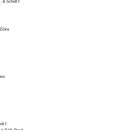
. & Schult.f.
Zizka
s
uss
lt.f.