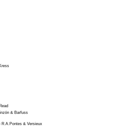
Kress
Read
inzón & Barfuss
 R.A.Pontes & Versieux