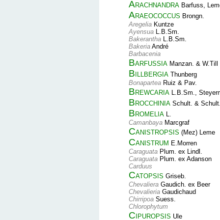
Arachnandra
Barfuss, Leme
Araeococcus
Brongn.
Aregelia
Kuntze
Ayensua
L.B.Sm.
Bakerantha
L.B.Sm.
Bakeria
André
Barbacenia
Barfussia
Manzan. & W.Till
Billbergia
Thunberg
Bonapartea
Ruiz & Pav.
Brewcaria
L.B.Sm., Steyer
Brocchinia
Schult. & Schult.
Bromelia
L.
Camanbaya
Marcgraf
Canistropsis
(Mez) Leme
Canistrum
E.Morren
Caraguata
Plum. ex Lindl.
Caraguata
Plum. ex Adanson
Carduus
Catopsis
Griseb.
Chevaliera
Gaudich. ex Beer
Chevalieria
Gaudichaud
Chirripoa
Suess.
Chlorophytum
Cipuropsis
Ule