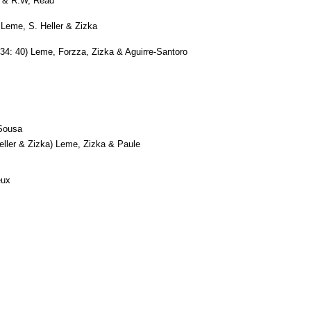
 & R.W, Read
Leme, S. Heller & Zizka
34: 40) Leme, Forzza, Zizka & Aguirre-Santoro
Sousa
ller & Zizka) Leme, Zizka & Paule
eux