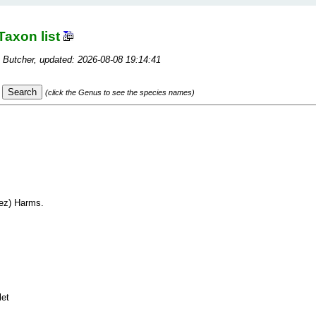
Taxon list
 Butcher, updated: 2026-08-08 19:14:41
(click the Genus to see the species names)
ez) Harms.
let