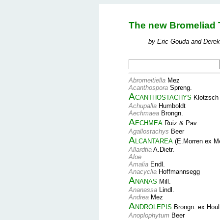
The new Bromeliad 
by Eric Gouda and Derek
Abromeitiella
Mez
Acanthospora
Spreng.
Acanthostachys
Klotzsch
Achupalla
Humboldt
Aechmaea
Brongn.
Aechmea
Ruiz & Pav.
Agallostachys
Beer
Alcantarea
(E.Morren ex M
Allardtia
A.Dietr.
Aloe
Amalia
Endl.
Anacyclia
Hoffmannsegg
Ananas
Mill.
Ananassa
Lindl.
Andrea
Mez
Androlepis
Brongn. ex Houl
Anoplophytum
Beer