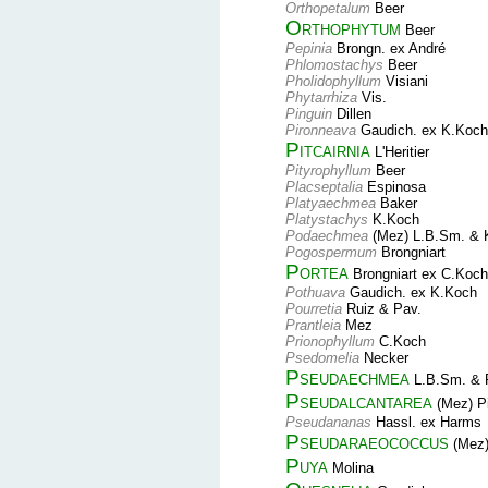
Orthopetalum
Beer
Orthophytum
Beer
Pepinia
Brongn. ex André
Phlomostachys
Beer
Pholidophyllum
Visiani
Phytarrhiza
Vis.
Pinguin
Dillen
Pironneava
Gaudich. ex K.Koch
Pitcairnia
L'Heritier
Pityrophyllum
Beer
Placseptalia
Espinosa
Platyaechmea
Baker
Platystachys
K.Koch
Podaechmea
(Mez) L.B.Sm. & 
Pogospermum
Brongniart
Portea
Brongniart ex C.Koch
Pothuava
Gaudich. ex K.Koch
Pourretia
Ruiz & Pav.
Prantleia
Mez
Prionophyllum
C.Koch
Psedomelia
Necker
Pseudaechmea
L.B.Sm. & 
Pseudalcantarea
(Mez) P
Pseudananas
Hassl. ex Harms
Pseudaraeococcus
(Mez)
Puya
Molina