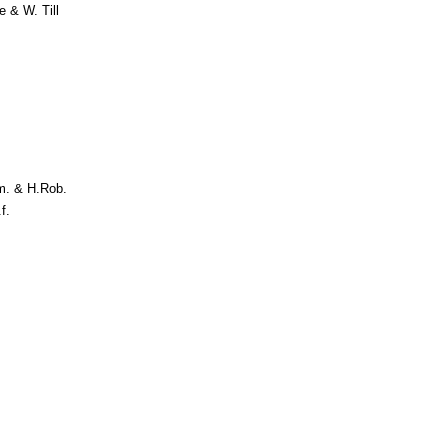
 & W. Till
m. & H.Rob.
f.