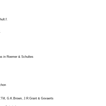
ult.f.
.
ius in Roemer & Schultes
chon
Till, G.K.Brown, J.R.Grant & Govaerts