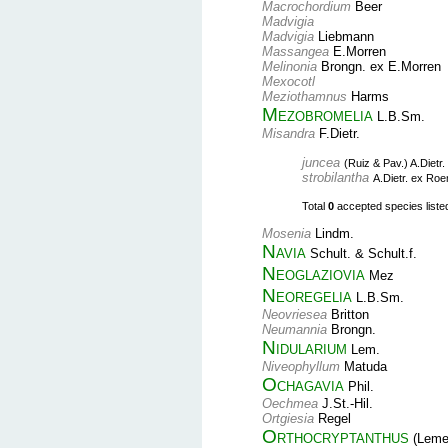
Macrochordium
Beer
Madvigia
Madvigia
Liebmann
Massangea
E.Morren
Melinonia
Brongn. ex E.Morren
Mexocotl
Meziothamnus
Harms
Mezobromelia
L.B.Sm.
Misandra
F.Dietr.
juncea
(Ruiz & Pav.) A.Dietr.
strobilantha
A.Dietr. ex Ro
Total
0
accepted species listed 
Mosenia
Lindm.
Navia
Schult. & Schult.f.
Neoglaziovia
Mez
Neoregelia
L.B.Sm.
Neovriesea
Britton
Neumannia
Brongn.
Nidularium
Lem.
Niveophyllum
Matuda
Ochagavia
Phil.
Oechmea
J.St.-Hil.
Ortgiesia
Regel
Orthocryptanthus
(Leme,