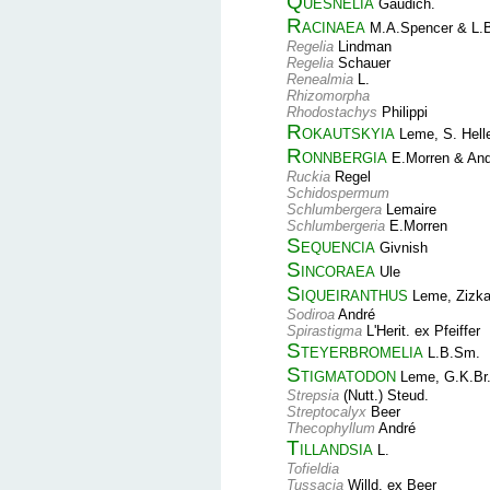
Quesnelia
Gaudich.
Racinaea
M.A.Spencer & L.
Regelia
Lindman
Regelia
Schauer
Renealmia
L.
Rhizomorpha
Rhodostachys
Philippi
Rokautskyia
Leme, S. Hell
Ronnbergia
E.Morren & And
Ruckia
Regel
Schidospermum
Schlumbergera
Lemaire
Schlumbergeria
E.Morren
Sequencia
Givnish
Sincoraea
Ule
Siqueiranthus
Leme, Zizka
Sodiroa
André
Spirastigma
L'Herit. ex Pfeiffer
Steyerbromelia
L.B.Sm.
Stigmatodon
Leme, G.K.Br.
Strepsia
(Nutt.) Steud.
Streptocalyx
Beer
Thecophyllum
André
Tillandsia
L.
Tofieldia
Tussacia
Willd. ex Beer