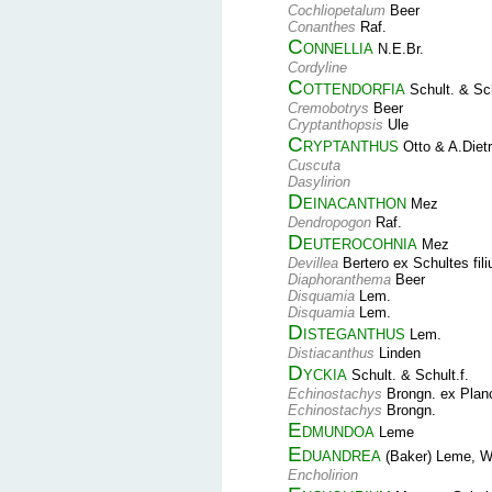
Cochliopetalum
Beer
Conanthes
Raf.
Connellia
N.E.Br.
Cordyline
Cottendorfia
Schult. & Sch
Cremobotrys
Beer
Cryptanthopsis
Ule
Cryptanthus
Otto & A.Dietr
Cuscuta
Dasylirion
Deinacanthon
Mez
Dendropogon
Raf.
Deuterocohnia
Mez
Devillea
Bertero ex Schultes fil
Diaphoranthema
Beer
Disquamia
Lem.
Disquamia
Lem.
Disteganthus
Lem.
Distiacanthus
Linden
Dyckia
Schult. & Schult.f.
Echinostachys
Brongn. ex Plan
Echinostachys
Brongn.
Edmundoa
Leme
Eduandrea
(Baker) Leme, W.
Encholirion