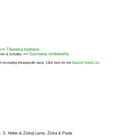
=>
Tillandsia bartramii
=>
Guzmania strobilantha
emer & Schultes
(excluding infraspecific taxa). Click here for the
Natural Hybrid List
.
 S. Heller & Zizka) Leme, Zizka & Paule