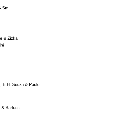
B.Sm.
er & Zizka
ré
, E.H. Souza & Paule,
 & Barfuss