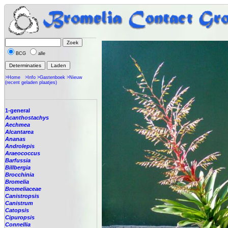
BCG
alle
>Home
>Info
>Gastenboek
>Nieuw
(recent geladen plaatjes)
1-general
Acanthostachys
Aechmea
Alcantarea
Ananas
Androlepis
Araeococcus
Barfussia
Billbergia
Brocchinia
Bromelia
Bromeliaceae
Canistropsis
Canistrum
Catopsis
Cipuropsis
Connellia