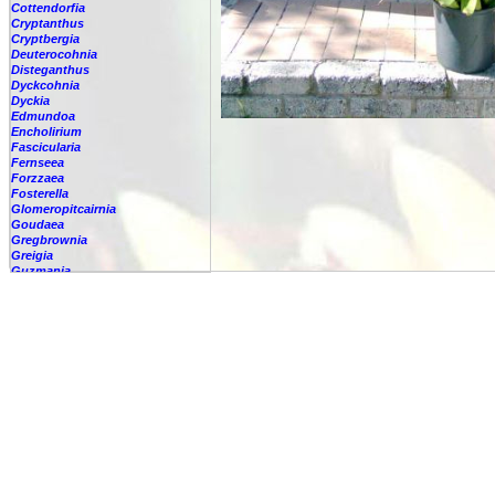
Cottendorfia
Cryptanthus
Cryptbergia
Deuterocohnia
Disteganthus
Dyckcohnia
Dyckia
Edmundoa
Encholirium
Fascicularia
Fernseea
Forzzaea
Fosterella
Glomeropitcairnia
Goudaea
Gregbrownia
Greigia
Guzmania
Hechtia
Hohenbergia
Hohenbergiopsis
Hylaeaicum
Jagrantia
Josemania
Karawata
Krenakanthus
Lapanthus
Lemeltonia
Lindmania
Lutheria
Lymania
Mark