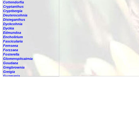
Cottendorfia
Cryptanthus
Cryptbergia
Deuterocohnia
Disteganthus
Dyckcohnia
Dyckia
Edmundoa
Encholirium
Fascicularia
Fernseea
Forzzaea
Fosterella
Glomeropitcairnia
Goudaea
Gregbrownia
Greigia
Guzmania
Hechtia
Hohenbergia
Hohenbergiopsis
Hylaeaicum
Jagrantia
Josemania
Karawata
Krenakanthus
Lapanthus
Lemeltonia
Lindmania
Lutheria
Lymania
Mark