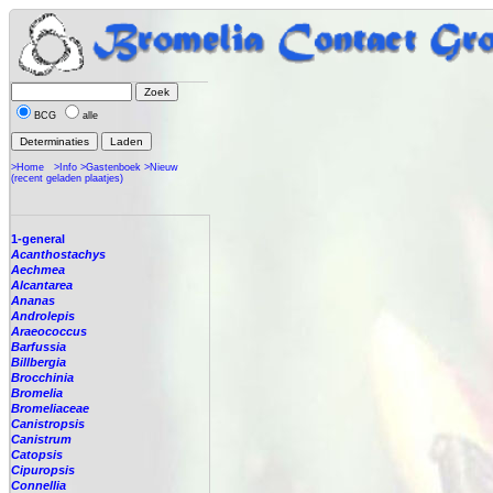
BCG
alle
>Home
>Info
>Gastenboek
>Nieuw
(recent geladen plaatjes)
1-general
Acanthostachys
Aechmea
Alcantarea
Ananas
Androlepis
Araeococcus
Barfussia
Billbergia
Brocchinia
Bromelia
Bromeliaceae
Canistropsis
Canistrum
Catopsis
Cipuropsis
Connellia