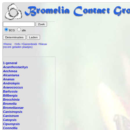
BCG
alle
>Home
>Info
>Gastenboek
>Nieuw
(recent geladen plaatjes)
1-general
Acanthostachys
Aechmea
Alcantarea
Ananas
Androlepis
Araeococcus
Barfussia
Billbergia
Brocchinia
Bromelia
Bromeliaceae
Canistropsis
Canistrum
Catopsis
Cipuropsis
Connellia