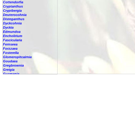
Cottendorfia
Cryptanthus
Cryptbergia
Deuterocohnia
Disteganthus
Dyckcohnia
Dyckia
Edmundoa
Encholirium
Fascicularia
Fernseea
Forzzaea
Fosterella
Glomeropitcairnia
Goudaea
Gregbrownia
Greigia
Guzmania
Hechtia
Hohenbergia
Hohenbergiopsis
Hylaeaicum
Jagrantia
Josemania
Karawata
Krenakanthus
Lapanthus
Lemeltonia
Lindmania
Lutheria
Lymania
Mark