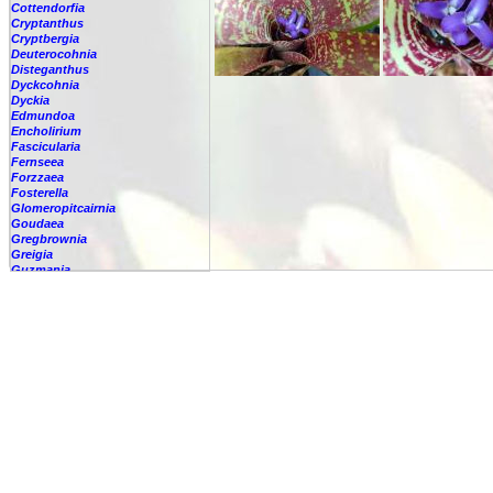
Cottendorfia
Cryptanthus
Cryptbergia
Deuterocohnia
Disteganthus
Dyckcohnia
Dyckia
Edmundoa
Encholirium
Fascicularia
Fernseea
Forzzaea
Fosterella
Glomeropitcairnia
Goudaea
Gregbrownia
Greigia
Guzmania
Hechtia
Hohenbergia
Hohenbergiopsis
Hylaeaicum
Jagrantia
Josemania
Karawata
Krenakanthus
Lapanthus
Lemeltonia
Lindmania
Lutheria
Lymania
Mark