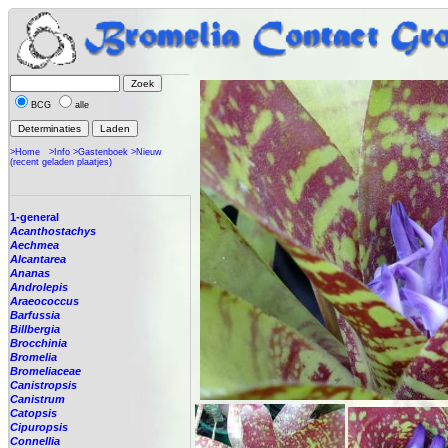
BCG
alle
>Home
>Info
>Gastenboek
>Nieuw
(recent geladen plaatjes)
1-general
Acanthostachys
Aechmea
Alcantarea
Ananas
Androlepis
Araeococcus
Barfussia
Billbergia
Brocchinia
Bromelia
Bromeliaceae
Canistropsis
Canistrum
Catopsis
Cipuropsis
Connellia