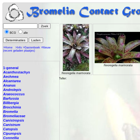
BCG
alle
>Home
>Info
>Gastenboek
>Nieuw
(recent geladen plaatjes)
Neoregelia marmorata
1-general
Acanthostachys
Neoregelia marmorata
Aechmea
Teller:
Alcantarea
Ananas
Androlepis
Araeococcus
Barfussia
Billbergia
Brocchinia
Bromelia
Bromeliaceae
Canistropsis
Canistrum
Catopsis
Cipuropsis
Connellia