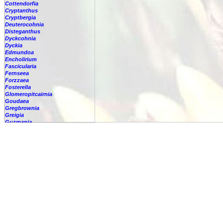
Cottendorfia
Cryptanthus
Cryptbergia
Deuterocohnia
Disteganthus
Dyckcohnia
Dyckia
Edmundoa
Encholirium
Fascicularia
Fernseea
Forzzaea
Fosterella
Glomeropitcairnia
Goudaea
Gregbrownia
Greigia
Guzmania
Hechtia
Hohenbergia
Hohenbergiopsis
Hylaeaicum
Jagrantia
Josemania
Karawata
Krenakanthus
Lapanthus
Lemeltonia
Lindmania
Lutheria
Lymania
Mark