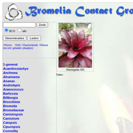
BCG
alle
>Home
>Info
>Gastenboek
>Nieuw
(recent geladen plaatjes)
1-general
Acanthostachys
Neoregelia NN
Aechmea
Teller:
Alcantarea
Ananas
Androlepis
Araeococcus
Barfussia
Billbergia
Brocchinia
Bromelia
Bromeliaceae
Canistropsis
Canistrum
Catopsis
Cipuropsis
Connellia