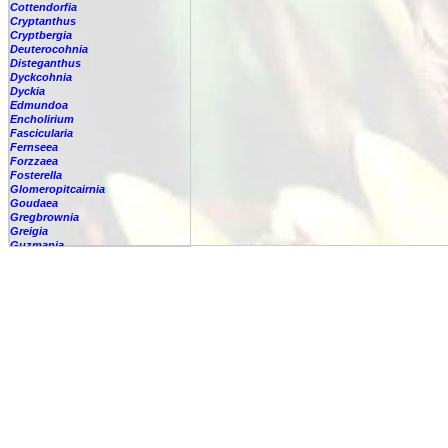
Cottendorfia
Cryptanthus
Cryptbergia
Deuterocohnia
Disteganthus
Dyckcohnia
Dyckia
Edmundoa
Encholirium
Fascicularia
Fernseea
Forzzaea
Fosterella
Glomeropitcairnia
Goudaea
Gregbrownia
Greigia
Guzmania
Hechtia
Hohenbergia
Hohenbergiopsis
Hylaeaicum
Jagrantia
Josemania
Karawata
Krenakanthus
Lapanthus
Lemeltonia
Lindmania
Lutheria
Lymania
Mark