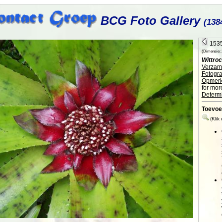
BCG Foto Gallery
(138
1535
(Dimensie: 2
Wittroc
Verzame
Fotogra
Opmerk
for mor
Determi
Toevoe
(Klik