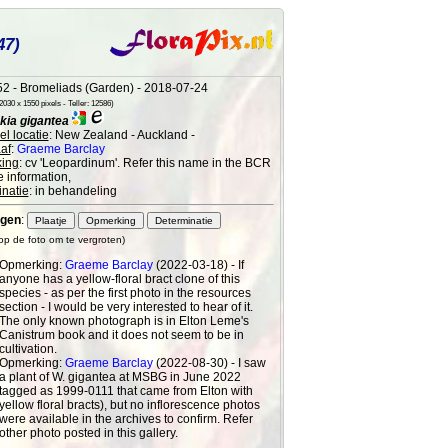
47)
2 - Bromeliads (Garden) - 2018-07-24
030 x 1550 pixels - Teller: 12586)
kia gigantea
l locatie
: New Zealand - Auckland -
af
:
Graeme Barclay
ing
: cv 'Leopardinum'. Refer this name in the BCR
e information,
natie
: in behandeling
gen
:
 op de foto om te vergroten)
Opmerking:
Graeme Barclay
(2022-03-18) - If
anyone has a yellow-floral bract clone of this
species - as per the first photo in the resources
section - I would be very interested to hear of it.
The only known photograph is in Elton Leme's
Canistrum book and it does not seem to be in
cultivation.
Opmerking:
Graeme Barclay
(2022-08-30) - I saw
a plant of W. gigantea at MSBG in June 2022
tagged as 1999-0111 that came from Elton with
yellow floral bracts), but no inflorescence photos
were available in the archives to confirm. Refer
other photo posted in this gallery.