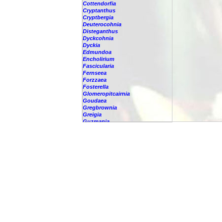
Cottendorfia
Cryptanthus
Cryptbergia
Deuterocohnia
Disteganthus
Dyckcohnia
Dyckia
Edmundoa
Encholirium
Fascicularia
Fernseea
Forzzaea
Fosterella
Glomeropitcairnia
Goudaea
Gregbrownia
Greigia
Guzmania
Hechtia
Hohenbergia
Hohenbergiopsis
Hylaeaicum
Jagrantia
Josemania
Karawata
Krenakanthus
Lapanthus
Lemeltonia
Lindmania
Lutheria
Lymania
Mark