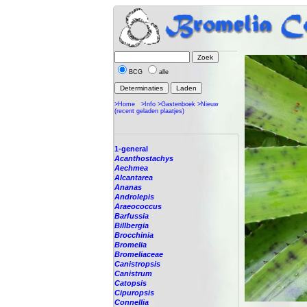
BCG
alle
>Home
>Info
>Gastenboek
>Nieuw
(recent geladen plaatjes)
1-general
Acanthostachys
Aechmea
Alcantarea
Ananas
Androlepis
Araeococcus
Barfussia
Billbergia
Brocchinia
Bromelia
Bromeliaceae
Canistropsis
Canistrum
Catopsis
Cipuropsis
Connellia