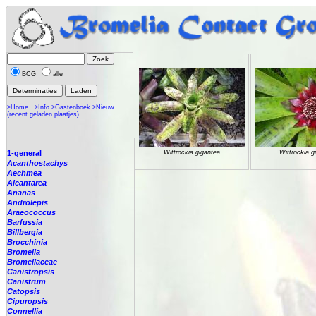
BCG
alle
>Home
>Info
>Gastenboek
>Nieuw
(recent geladen plaatjes)
1-general
Wittrockia gigantea
Wittrockia g
Acanthostachys
Aechmea
Alcantarea
Ananas
Androlepis
Araeococcus
Barfussia
Billbergia
Brocchinia
Bromelia
Bromeliaceae
Canistropsis
Canistrum
Catopsis
Cipuropsis
Connellia