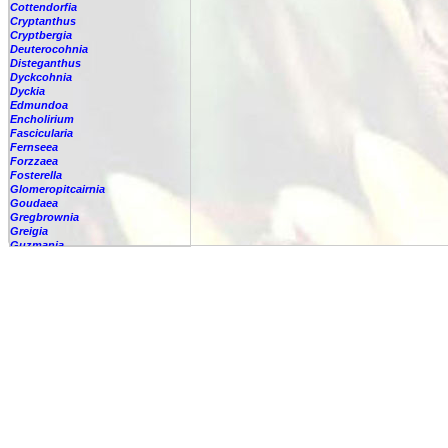
Cottendorfia
Cryptanthus
Cryptbergia
Deuterocohnia
Disteganthus
Dyckcohnia
Dyckia
Edmundoa
Encholirium
Fascicularia
Fernseea
Forzzaea
Fosterella
Glomeropitcairnia
Goudaea
Gregbrownia
Greigia
Guzmania
Hechtia
Hohenbergia
Hohenbergiopsis
Hylaeaicum
Jagrantia
Josemania
Karawata
Krenakanthus
Lapanthus
Lemeltonia
Lindmania
Lutheria
Lymania
Mark