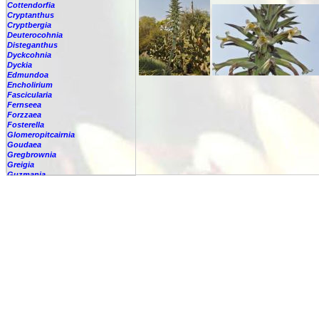
Cottendorfia
Cryptanthus
Cryptbergia
Deuterocohnia
Disteganthus
Dyckcohnia
Dyckia
Edmundoa
Encholirium
Fascicularia
Fernseea
Forzzaea
Fosterella
Glomeropitcairnia
Goudaea
Gregbrownia
Greigia
Guzmania
Hechtia
Hohenbergia
Hohenbergiopsis
Hylaeaicum
Jagrantia
Josemania
Karawata
Krenakanthus
Lapanthus
Lemeltonia
Lindmania
Lutheria
Lymania
Mark