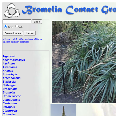
BCG
alle
>Home
>Info
>Gastenboek
>Nieuw
(recent geladen plaatjes)
1-general
Acanthostachys
Aechmea
Alcantarea
Ananas
Androlepis
Araeococcus
Barfussia
Billbergia
Brocchinia
Bromelia
Bromeliaceae
Canistropsis
Canistrum
Catopsis
Cipuropsis
Connellia