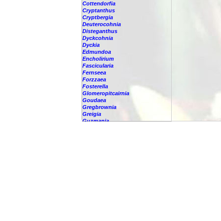
Cottendorfia
Cryptanthus
Cryptbergia
Deuterocohnia
Disteganthus
Dyckcohnia
Dyckia
Edmundoa
Encholirium
Fascicularia
Fernseea
Forzzaea
Fosterella
Glomeropitcairnia
Goudaea
Gregbrownia
Greigia
Guzmania
Hechtia
Hohenbergia
Hohenbergiopsis
Hylaeaicum
Jagrantia
Josemania
Karawata
Krenakanthus
Lapanthus
Lemeltonia
Lindmania
Lutheria
Lymania
Mark