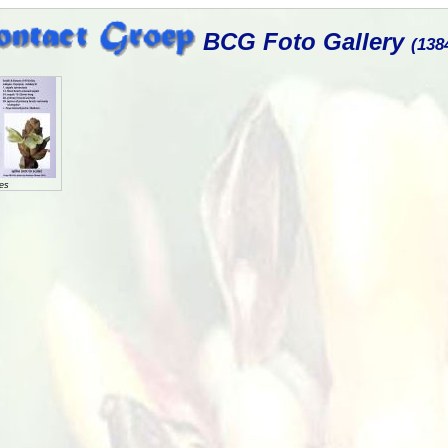
BCG Foto Gallery
(138
es