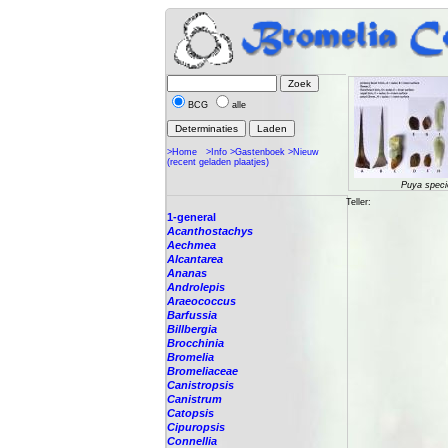
BCG
alle
>Home
>Info
>Gastenboek
>Nieuw
(recent geladen plaatjes)
Puya speci
Teller:
1-general
Acanthostachys
Aechmea
Alcantarea
Ananas
Androlepis
Araeococcus
Barfussia
Billbergia
Brocchinia
Bromelia
Bromeliaceae
Canistropsis
Canistrum
Catopsis
Cipuropsis
Connellia