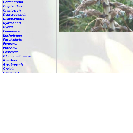
Cottendorfia
Cryptanthus
Cryptbergia
Deuterocohnia
Disteganthus
Dyckcohnia
Dyckia
Edmundoa
Encholirium
Fascicularia
Fernseea
Forzzaea
Fosterella
Glomeropitcairnia
Goudaea
Gregbrownia
Greigia
Guzmania
Hechtia
Hohenbergia
Hohenbergiopsis
Hylaeaicum
Jagrantia
Josemania
Karawata
Krenakanthus
Lapanthus
Lemeltonia
Lindmania
Lutheria
Lymania
Mark