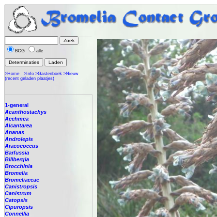
BCG
alle
>Home
>Info
>Gastenboek
>Nieuw
(recent geladen plaatjes)
1-general
Acanthostachys
Aechmea
Alcantarea
Ananas
Androlepis
Araeococcus
Barfussia
Billbergia
Brocchinia
Bromelia
Bromeliaceae
Canistropsis
Canistrum
Catopsis
Cipuropsis
Connellia